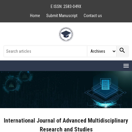
E ISSN: 2583-049X
Home
Submit Manuscript
Contact us
search
menu
International Journal of Advanced Multidisciplinary
Research and Studies