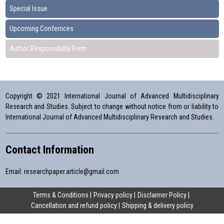
Special Issue
Upcoming Confernces
Author Responsibility Form
Copyright © 2021 International Journal of Advanced Multidisciplinary
Research and Studies. Subject to change without notice from or liability to
International Journal of Advanced Multidisciplinary Research and Studies.
Contact Information
Email:
researchpaper.article@gmail.com
Terms & Conditions
Privacy policy
Disclaimer Policy
Cancellation and refund policy
Shipping & delivery policy