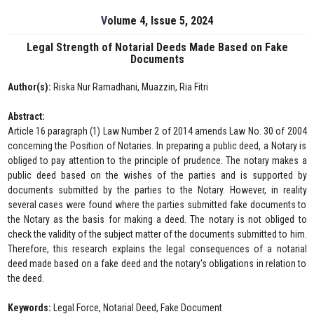
Volume 4, Issue 5, 2024
Legal Strength of Notarial Deeds Made Based on Fake
Documents
Author(s):
Riska Nur Ramadhani, Muazzin, Ria Fitri
Abstract:
Article 16 paragraph (1) Law Number 2 of 2014 amends Law No. 30 of 2004
concerning the Position of Notaries. In preparing a public deed, a Notary is
obliged to pay attention to the principle of prudence. The notary makes a
public deed based on the wishes of the parties and is supported by
documents submitted by the parties to the Notary. However, in reality
several cases were found where the parties submitted fake documents to
the Notary as the basis for making a deed. The notary is not obliged to
check the validity of the subject matter of the documents submitted to him.
Therefore, this research explains the legal consequences of a notarial
deed made based on a fake deed and the notary's obligations in relation to
the deed.
Keywords:
Legal Force, Notarial Deed, Fake Document