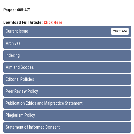
Pages: 465-471
Download Full Article:
Click Here
Current Issue
2026: 6/4
Archives
Indexing
Aim and Scopes
Editorial Policies
Peer Review Policy
Publication Ethics and Malpractice Statement
Plagiarism Policy
Statement of Informed Consent