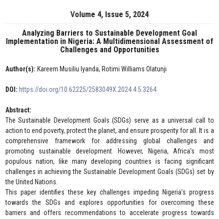
Volume 4, Issue 5, 2024
Analyzing Barriers to Sustainable Development Goal
Implementation in Nigeria: A Multidimensional Assessment of
Challenges and Opportunities
Author(s):
Kareem Musiliu Iyanda, Rotimi Williams Olatunji
DOI:
https://doi.org/10.62225/2583049X.2024.4.5.3264
Abstract:
The Sustainable Development Goals (SDGs) serve as a universal call to
action to end poverty, protect the planet, and ensure prosperity for all. It is a
comprehensive framework for addressing global challenges and
promoting sustainable development. However, Nigeria, Africa's most
populous nation, like many developing countries is facing significant
challenges in achieving the Sustainable Development Goals (SDGs) set by
the United Nations.
This paper identifies these key challenges impeding Nigeria’s progress
towards the SDGs and explores opportunities for overcoming these
barriers and offers recommendations to accelerate progress towards