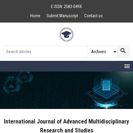
E ISSN: 2583-049X
Home
Submit Manuscript
Contact us
search
menu
International Journal of Advanced Multidisciplinary
Research and Studies