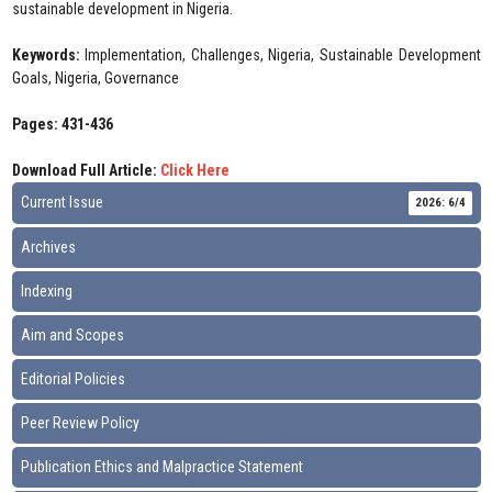
sustainable development in Nigeria.
Keywords:
Implementation, Challenges, Nigeria, Sustainable Development
Goals, Nigeria, Governance
Pages: 431-436
Download Full Article:
Click Here
Current Issue
2026: 6/4
Archives
Indexing
Aim and Scopes
Editorial Policies
Peer Review Policy
Publication Ethics and Malpractice Statement