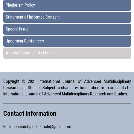
Plagiarism Policy
Statement of Informed Consent
Special Issue
Upcoming Confernces
Author Responsibility Form
Copyright © 2021 International Journal of Advanced Multidisciplinary
Research and Studies. Subject to change without notice from or liability to
International Journal of Advanced Multidisciplinary Research and Studies.
Contact Information
Email:
researchpaper.article@gmail.com