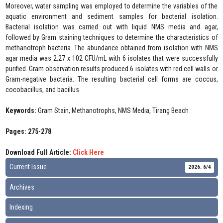
Moreover, water sampling was employed to determine the variables of the
aquatic environment and sediment samples for bacterial isolation.
Bacterial isolation was carried out with liquid NMS media and agar,
followed by Gram staining techniques to determine the characteristics of
methanotroph bacteria. The abundance obtained from isolation with NMS
agar media was 2.27 x 102 CFU/mL with 6 isolates that were successfully
purified. Gram observation results produced 6 isolates with red cell walls or
Gram-negative bacteria. The resulting bacterial cell forms are coccus,
cocobacillus, and bacillus.
Keywords:
Gram Stain, Methanotrophs, NMS Media, Tirang Beach
Pages: 275-278
Download Full Article:
Click Here
Current Issue
2026: 6/4
Archives
Indexing