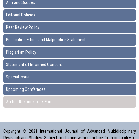
Aim and Scopes
Editorial Policies
Peer Review Policy
Publication Ethics and Malpractice Statement
Plagiarism Policy
Statement of Informed Consent
Special Issue
Upcoming Confernces
Author Responsibility Form
Copyright © 2021 International Journal of Advanced Multidisciplinary
Research and Studies. Subject to change without notice from or liability to