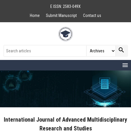
E ISSN: 2583-049X
Home
Submit Manuscript
Contact us
search
menu
International Journal of Advanced Multidisciplinary
Research and Studies