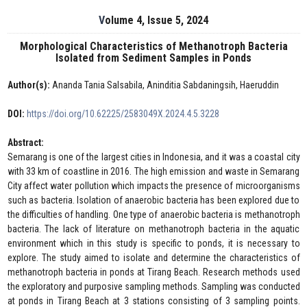
Volume 4, Issue 5, 2024
Morphological Characteristics of Methanotroph Bacteria
Isolated from Sediment Samples in Ponds
Author(s):
Ananda Tania Salsabila, Aninditia Sabdaningsih, Haeruddin
DOI:
https://doi.org/10.62225/2583049X.2024.4.5.3228
Abstract:
Semarang is one of the largest cities in Indonesia, and it was a coastal city
with 33 km of coastline in 2016. The high emission and waste in Semarang
City affect water pollution which impacts the presence of microorganisms
such as bacteria. Isolation of anaerobic bacteria has been explored due to
the difficulties of handling. One type of anaerobic bacteria is methanotroph
bacteria. The lack of literature on methanotroph bacteria in the aquatic
environment which in this study is specific to ponds, it is necessary to
explore. The study aimed to isolate and determine the characteristics of
methanotroph bacteria in ponds at Tirang Beach. Research methods used
the exploratory and purposive sampling methods. Sampling was conducted
at ponds in Tirang Beach at 3 stations consisting of 3 sampling points.