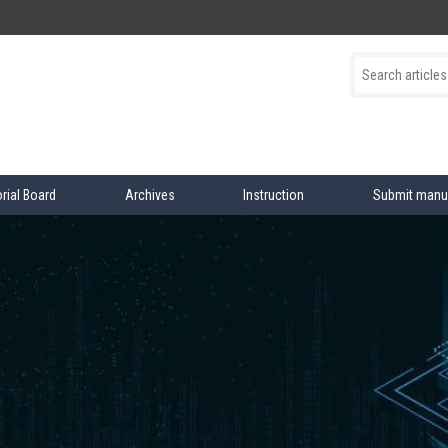
orial Board
Archives
Instruction
Submit manu