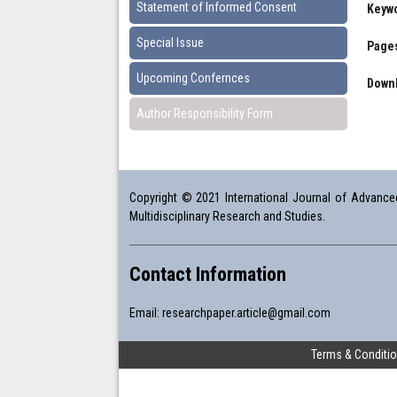
Statement of Informed Consent
Keyw
Special Issue
Pages
Upcoming Confernces
Downl
Author Responsibility Form
Copyright © 2021 International Journal of Advanced 
Multidisciplinary Research and Studies.
Contact Information
Email:
researchpaper.article@gmail.com
Terms & Conditi