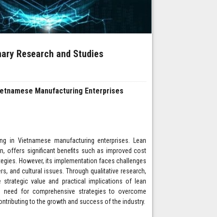
inary Research and Studies
Vietnamese Manufacturing Enterprises
ing in Vietnamese manufacturing enterprises. Lean
n, offers significant benefits such as improved cost
egies. However, its implementation faces challenges
rs, and cultural issues. Through qualitative research,
e strategic value and practical implications of lean
the need for comprehensive strategies to overcome
ontributing to the growth and success of the industry.