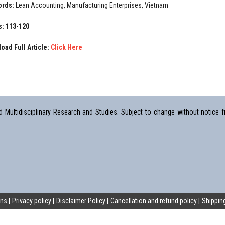
ords:
Lean Accounting, Manufacturing Enterprises, Vietnam
: 113-120
oad Full Article:
Click Here
Multidisciplinary Research and Studies. Subject to change without notice fr
ons
Privacy policy
Disclaimer Policy
Cancellation and refund policy
Shipping