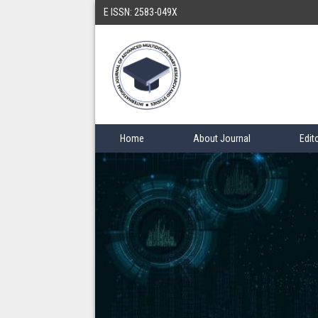
E ISSN: 2583-049X
Home
About Journal
Edit