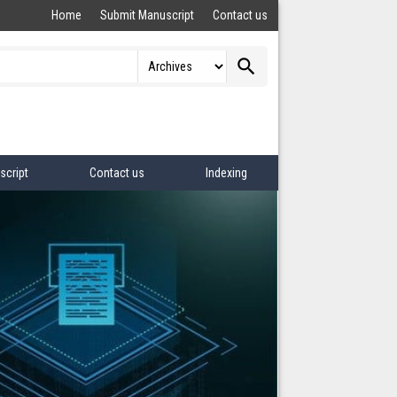
Home
Submit Manuscript
Contact us
search
script
Contact us
Indexing