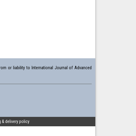
om or liability to International Journal of Advanced
 & delivery policy