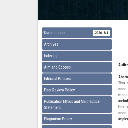
Current Issue
2026: 6/4
Archives
Indexing
Autho
Aim and Scopes
Abstr
Editorial Policies
This 
accou
Peer Review Policy
manag
inclu
Publication Ethics and Malpractice
this 
Statement
accou
Plagiarism Policy
imple