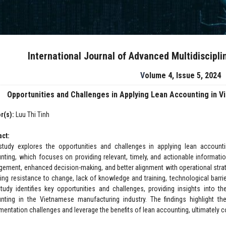
International Journal of Advanced Multidiscipl
Volume 4, Issue 5, 2024
Opportunities and Challenges in Applying Lean Accounting in 
r(s):
Luu Thi Tinh
act:
study explores the opportunities and challenges in applying lean account
nting, which focuses on providing relevant, timely, and actionable informatio
ement, enhanced decision-making, and better alignment with operational strat
ding resistance to change, lack of knowledge and training, technological barrie
study identifies key opportunities and challenges, providing insights into th
nting in the Vietnamese manufacturing industry. The findings highlight 
mentation challenges and leverage the benefits of lean accounting, ultimately c