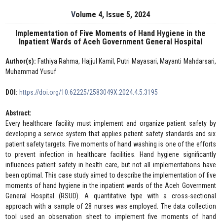
Volume 4, Issue 5, 2024
Implementation of Five Moments of Hand Hygiene in the
Inpatient Wards of Aceh Government General Hospital
Author(s):
Fathiya Rahma, Hajjul Kamil, Putri Mayasari, Mayanti Mahdarsari,
Muhammad Yusuf
DOI:
https://doi.org/10.62225/2583049X.2024.4.5.3195
Abstract:
Every healthcare facility must implement and organize patient safety by
developing a service system that applies patient safety standards and six
patient safety targets. Five moments of hand washing is one of the efforts
to prevent infection in healthcare facilities. Hand hygiene significantly
influences patient safety in health care, but not all implementations have
been optimal. This case study aimed to describe the implementation of five
moments of hand hygiene in the inpatient wards of the Aceh Government
General Hospital (RSUD). A quantitative type with a cross-sectional
approach with a sample of 28 nurses was employed. The data collection
tool used an observation sheet to implement five moments of hand