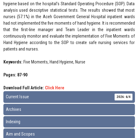
hygiene based on the hospital’s Standard Operating Procedure (SOP). Data
analysis used descriptive statistical tests. The results showed that most
nurses (57.1%) in the Aceh Government General Hospital inpatient wards
had not implemented the five moments of hand hygiene. It is recommended
that the first-line manager and Team Leader in the inpatient wards
continuously monitor and evaluate the implementation of Five Moments of
Hand Hygiene according to the SOP to create safe nursing services for
patients and nurses.
Keywords:
Five Moments, Hand Hygiene, Nurse
Pages: 87-90
Download Full Article:
Click Here
Current Issue
2026: 6/4
Archives
Indexing
Aim and Scopes