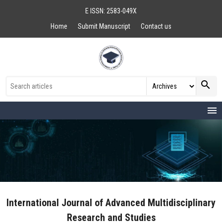
E ISSN: 2583-049X
Home
Submit Manuscript
Contact us
search
menu
International Journal of Advanced Multidisciplinary
Research and Studies