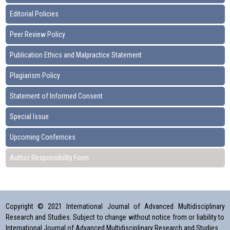
Editorial Policies
Peer Review Policy
Publication Ethics and Malpractice Statement
Plagiarism Policy
Statement of Informed Consent
Special Issue
Upcoming Confernces
Author Responsibility Form
Copyright © 2021 International Journal of Advanced Multidisciplinary
Research and Studies. Subject to change without notice from or liability to
International Journal of Advanced Multidisciplinary Research and Studies.