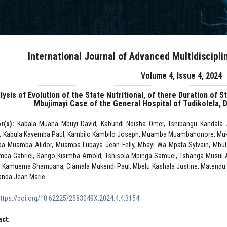
International Journal of Advanced Multidiscipl
Volume 4, Issue 4, 2024
lysis of Evolution of the State Nutritional, of there Duration of S
Mbujimayi Case of the General Hospital of Tudikolela,
r(s):
Kabala Muana Mbuyi David, Kabundi Ndisha Omer, Tshibangu Kandala Ju
, Kabula Kayemba Paul, Kambilo Kambilo Joseph, Muamba Muambahonore, Mu
a Muamba Alidor, Muamba Lubaya Jean Felly, Mbayi Wa Mpata Sylvain, Mbulay
ba Gabriel, Sango Kisimba Arnold, Tshisola Mpinga Samuel, Tshanga Musul A
 Kamuema Shamuana, Ciamala Mukendi Paul, Mbelu Kashala Justine, Matendu M
anda Jean Marie
https://doi.org/10.62225/2583049X.2024.4.4.3154
act: