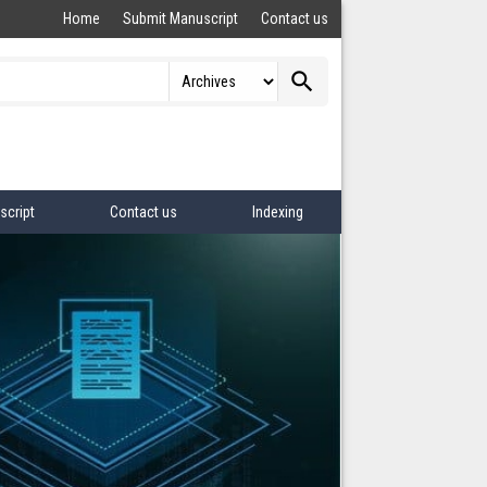
Home
Submit Manuscript
Contact us
search
script
Contact us
Indexing