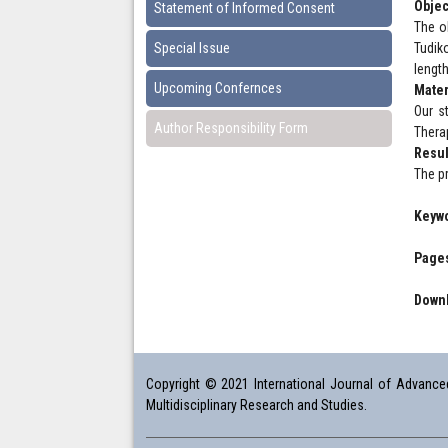
Objec
Statement of Informed Consent
The ob
Special Issue
Tudiko
length
Upcoming Confernces
Mater
Our st
Author Responsibility Form
Thera
Resul
The p
Keyw
Pages
Downl
Copyright © 2021 International Journal of Advanced 
Multidisciplinary Research and Studies.