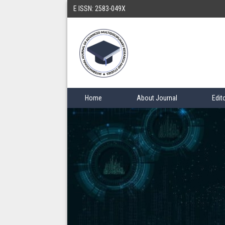
E ISSN: 2583-049X
Home
About Journal
Edit