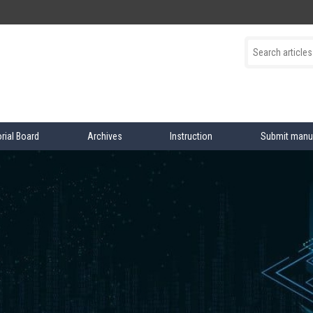
orial Board
Archives
Instruction
Submit manu