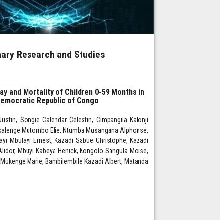
inary Research and Studies
tay and Mortality of Children 0-59 Months in
 Democratic Republic of Congo
stin, Songie Calendar Celestin, Cimpangila Kalonji
kalenge Mutombo Elie, Ntumba Musangana Alphonse,
i Mbulayi Ernest, Kazadi Sabue Christophe, Kazadi
lidor, Mbuyi Kabeya Henick, Kongolo Sangula Moise,
ukenge Marie, Bambilembile Kazadi Albert, Matanda