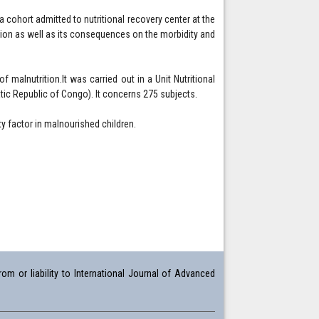
 a cohort admitted to nutritional recovery center at the
rition as well as its consequences on the morbidity and
of malnutrition.It was carried out in a Unit Nutritional
tic Republic of Congo). It concerns 275 subjects.
y factor in malnourished children.
om or liability to International Journal of Advanced