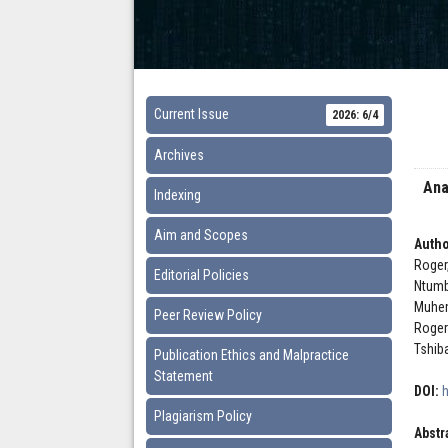
Current Issue
2026: 6/4
Archives
Ana
Indexing
Aim and Scopes
Autho
Roger
Editorial Policies
Ntumb
Muhem
Peer Review Policy
Roger
Tshib
Publication Ethics and Malpractice
Statement
DOI:
Plagiarism Policy
Abstr