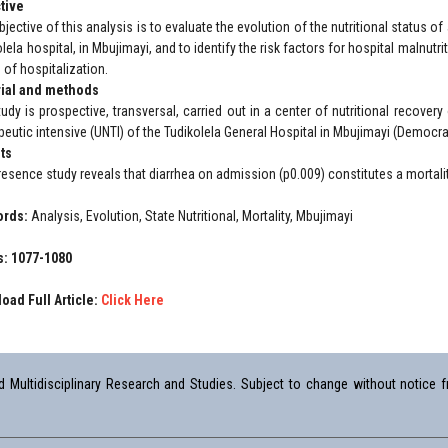
tive
jective of this analysis is to evaluate the evolution of the nutritional status of
lela hospital, in Mbujimayi, and to identify the risk factors for hospital malnut
 of hospitalization.
ial and methods
udy is prospective, transversal, carried out in a center of nutritional recovery 
peutic intensive (UNTI) of the Tudikolela General Hospital in Mbujimayi (Democra
ts
resence study reveals that diarrhea on admission (p0.009) constitutes a mortalit
ords:
Analysis, Evolution, State Nutritional, Mortality, Mbujimayi
: 1077-1080
oad Full Article:
Click Here
Multidisciplinary Research and Studies. Subject to change without notice fr