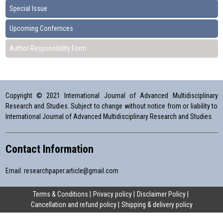
Special Issue
Upcoming Confernces
Author Responsibility Form
Copyright © 2021 International Journal of Advanced Multidisciplinary
Research and Studies. Subject to change without notice from or liability to
International Journal of Advanced Multidisciplinary Research and Studies.
Contact Information
Email:
researchpaper.article@gmail.com
Terms & Conditions
Privacy policy
Disclaimer Policy
Cancellation and refund policy
Shipping & delivery policy