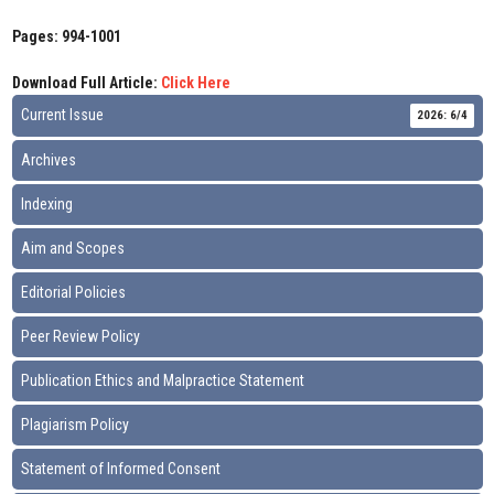
Pages: 994-1001
Download Full Article:
Click Here
Current Issue
2026: 6/4
Archives
Indexing
Aim and Scopes
Editorial Policies
Peer Review Policy
Publication Ethics and Malpractice Statement
Plagiarism Policy
Statement of Informed Consent