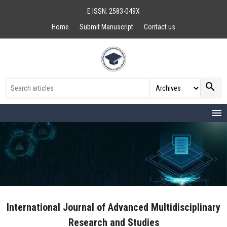
E ISSN: 2583-049X
Home
Submit Manuscript
Contact us
search
menu
International Journal of Advanced Multidisciplinary
Research and Studies