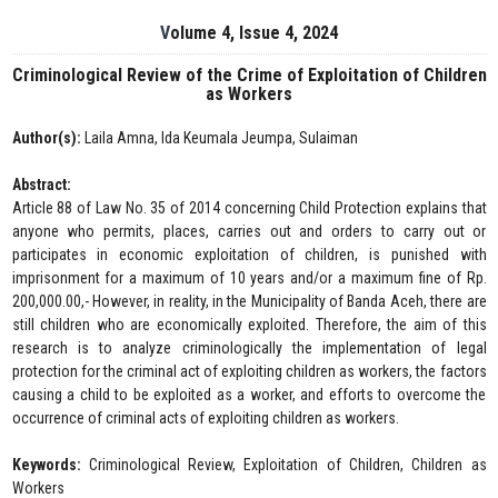
Volume 4, Issue 4, 2024
Criminological Review of the Crime of Exploitation of Children
as Workers
Author(s):
Laila Amna, Ida Keumala Jeumpa, Sulaiman
Abstract:
Article 88 of Law No. 35 of 2014 concerning Child Protection explains that
anyone who permits, places, carries out and orders to carry out or
participates in economic exploitation of children, is punished with
imprisonment for a maximum of 10 years and/or a maximum fine of Rp.
200,000.00,- However, in reality, in the Municipality of Banda Aceh, there are
still children who are economically exploited. Therefore, the aim of this
research is to analyze criminologically the implementation of legal
protection for the criminal act of exploiting children as workers, the factors
causing a child to be exploited as a worker, and efforts to overcome the
occurrence of criminal acts of exploiting children as workers.
Keywords:
Criminological Review, Exploitation of Children, Children as
Workers