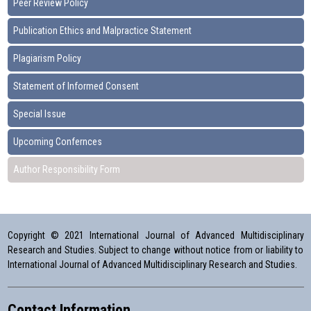
Peer Review Policy
Publication Ethics and Malpractice Statement
Plagiarism Policy
Statement of Informed Consent
Special Issue
Upcoming Confernces
Author Responsibility Form
Copyright © 2021 International Journal of Advanced Multidisciplinary
Research and Studies. Subject to change without notice from or liability to
International Journal of Advanced Multidisciplinary Research and Studies.
Contact Information