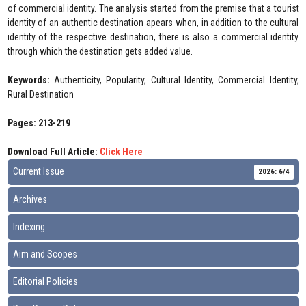
of commercial identity. The analysis started from the premise that a tourist
identity of an authentic destination apears when, in addition to the cultural
identity of the respective destination, there is also a commercial identity
through which the destination gets added value.
Keywords:
Authenticity, Popularity, Cultural Identity, Commercial Identity,
Rural Destination
Pages: 213-219
Download Full Article:
Click Here
Current Issue
2026: 6/4
Archives
Indexing
Aim and Scopes
Editorial Policies