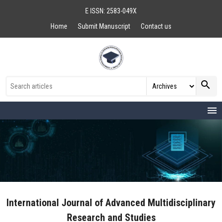
E ISSN: 2583-049X
Home
Submit Manuscript
Contact us
search
menu
International Journal of Advanced Multidisciplinary
Research and Studies