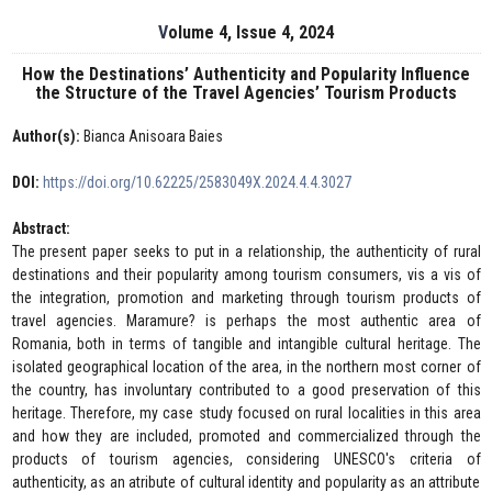
Volume 4, Issue 4, 2024
How the Destinations’ Authenticity and Popularity Influence
the Structure of the Travel Agencies’ Tourism Products
Author(s):
Bianca Anisoara Baies
DOI:
https://doi.org/10.62225/2583049X.2024.4.4.3027
Abstract:
The present paper seeks to put in a relationship, the authenticity of rural
destinations and their popularity among tourism consumers, vis a vis of
the integration, promotion and marketing through tourism products of
travel agencies. Maramure? is perhaps the most authentic area of
Romania, both in terms of tangible and intangible cultural heritage. The
isolated geographical location of the area, in the northern most corner of
the country, has involuntary contributed to a good preservation of this
heritage. Therefore, my case study focused on rural localities in this area
and how they are included, promoted and commercialized through the
products of tourism agencies, considering UNESCO's criteria of
authenticity, as an atribute of cultural identity and popularity as an attribute