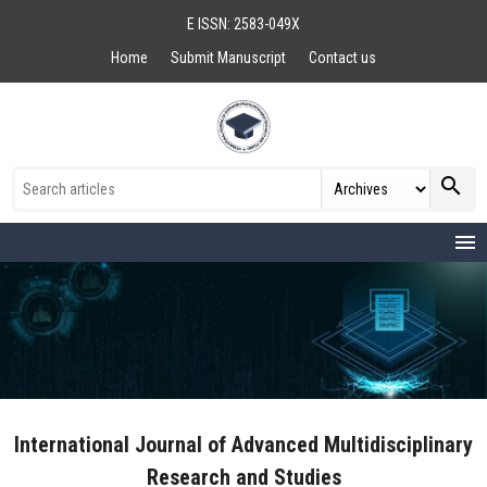
E ISSN: 2583-049X
Home
Submit Manuscript
Contact us
search
menu
International Journal of Advanced Multidisciplinary
Research and Studies