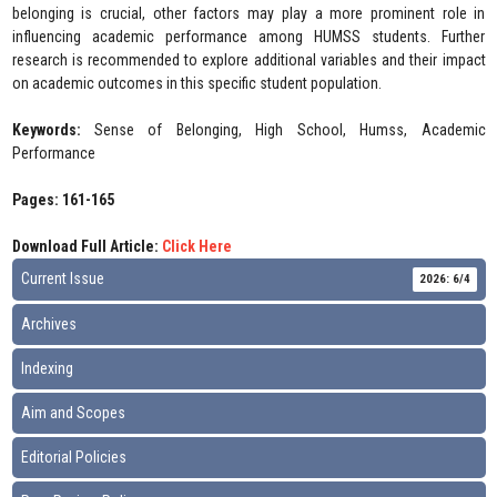
belonging is crucial, other factors may play a more prominent role in
influencing academic performance among HUMSS students. Further
research is recommended to explore additional variables and their impact
on academic outcomes in this specific student population.
Keywords:
Sense of Belonging, High School, Humss, Academic
Performance
Pages: 161-165
Download Full Article:
Click Here
Current Issue
2026: 6/4
Archives
Indexing
Aim and Scopes
Editorial Policies