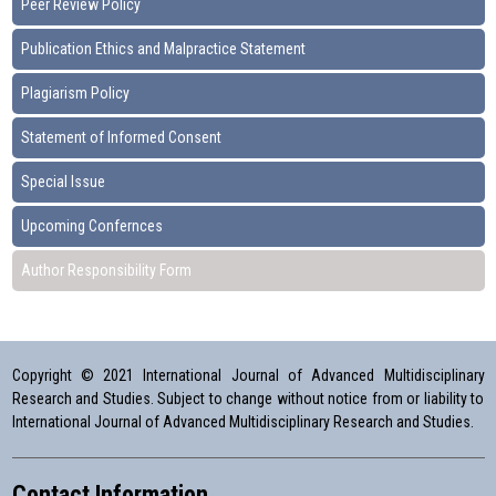
Peer Review Policy
Publication Ethics and Malpractice Statement
Plagiarism Policy
Statement of Informed Consent
Special Issue
Upcoming Confernces
Author Responsibility Form
Copyright © 2021 International Journal of Advanced Multidisciplinary
Research and Studies. Subject to change without notice from or liability to
International Journal of Advanced Multidisciplinary Research and Studies.
Contact Information