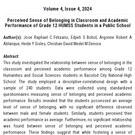
Volume 4, Issue 4, 2024
Perceived Sense of Belonging in Classroom and Academic
Performance of Grade 12 HUMSS Students in a Public School
Author(s):
Jose Raphael C Felizario, Edjieh S Bohol, Argonne Robert A
Ablanque, Heide Y Sisles, Christian David Medel M Denora
Abstract:
This study investigated the relationship between sense of belonging in the
classroom and perceived academic performance among Grade 12
Humanities and Social Sciences students in Bacolod City National High
School. The study employed a descriptive-correlational design with a
sample of 240 students. Data were collected using standardized
questionnaires measuring sense of belonging and perceived academic
performance. Results revealed that the students possessed an average
level of sense of belonging, with no significant difference observed
between male and female students. Similarly, students perceived their
academic performance as average. Furthermore, no significant relationship
was found between sense of belonging and perceived academic
performance. These findings suggest that while fostering a sense of