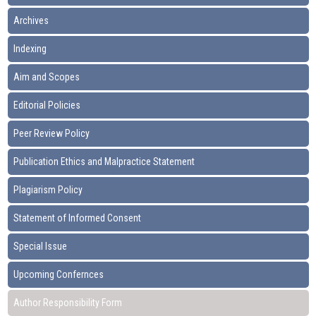
Archives
Indexing
Aim and Scopes
Editorial Policies
Peer Review Policy
Publication Ethics and Malpractice Statement
Plagiarism Policy
Statement of Informed Consent
Special Issue
Upcoming Confernces
Author Responsibility Form