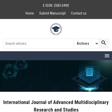
E ISSN: 2583-049X
Home
Submit Manuscript
Contact us
search
menu
International Journal of Advanced Multidisciplinary
Research and Studies