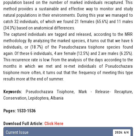
population based on the number of marked individuals recaptured. This
method provides a sustainable and effective way to monitor and study
natural populations in their environments. During this year we managed to
catch 32 individuals, of which we found 21 females (65.6%) and 11 males
(34.3%) based on anatomical differences.
The captured individuals are tagged and released, according to the MRR
methodology. By analyzing the marked species, it turns out that we have 6
individuals, or (18.7%) of the Pseudochazara tisiphone species found
again. Of these 6 individuals, 4 are female (12.5%) and 2 are males (6.25%).
This recurrence rate is low. From the analysis of the days according to the
months in which we met and re-met individuals of Pseudochazara
tisiphone more often, it turns out that the frequency of meeting this type
results more at the end of summer.
Keywords:
Pseudochazara Tisiphone, Mark - Release- Recapture,
Conservation, Lepidoptera, Albania
Pages: 1533-1536
Download Full Article:
Click Here
Current Issue
2026: 6/4