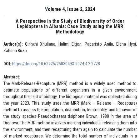
Volume 4, Issue 2, 2024
A Perspective in the Study of Biodiversity of Order
Lepidoptera in Albania: Case Study using the MRR
Methodology
Author(s):
Qirinxhi Xhuliana, Halimi Eltjon, Paparisto Anila, Elena Hysi,
Zaharia Buzo
DOI:
https://doi.org/10.62225/2583049X.2024.4.2.2728
Abstract:
The Mark-Release-Recapture (MRR) method is a widely used method to
estimate populations of different organisms in a given environment
throughout the field of biology. The biological material was collected during
the year 2023. This study uses the MRR (Mark – Release – Recapture)
method to assess the population, distribution, territoriality, and behavior of
the study species Pseudochazara tisiphone Brown, 1980 in the area of
Drenova. The MRR method involves marking individuals, releasing them into
the environment, and then recapturing them again to calculate the number
of marked recaptures. We determine the total number of individuals in a