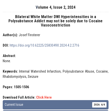
Volume 4, Issue 2, 2024
Bilateral White Matter DWI Hyperintensities in a
Polysubstance Addict may not be solely due to Cocaine
Vasoconstriction
Author(s):
Josef Finsterer
DOI:
https://doi.org/10.62225/2583049X.2024.4.2.2716
Abstract:
None.
Keywords:
Internal Watershed Infarction, Polysubstance Abuse, Cocaine,
Rhabdomyolysis, Seizure
Pages: 1505-1506
Download Full Article:
Click Here
Current Issue
2026: 6/4