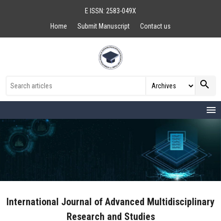
E ISSN: 2583-049X
Home
Submit Manuscript
Contact us
search
menu
International Journal of Advanced Multidisciplinary
Research and Studies