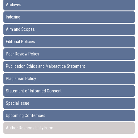
Archives
Indexing
Aim and Scopes
Editorial Policies
Peer Review Policy
Publication Ethics and Malpractice Statement
Plagiarism Policy
Statement of Informed Consent
Special Issue
Upcoming Confernces
Author Responsibility Form