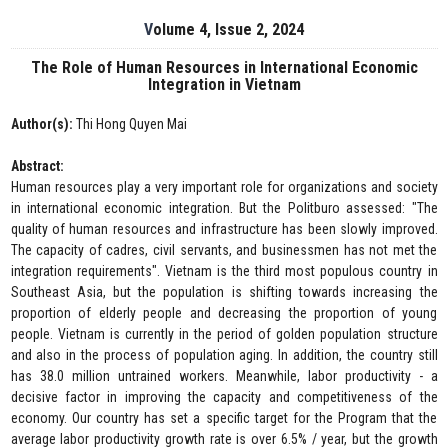
Volume 4, Issue 2, 2024
The Role of Human Resources in International Economic
Integration in Vietnam
Author(s):
Thi Hong Quyen Mai
Abstract:
Human resources play a very important role for organizations and society
in international economic integration. But the Politburo assessed: "The
quality of human resources and infrastructure has been slowly improved.
The capacity of cadres, civil servants, and businessmen has not met the
integration requirements". Vietnam is the third most populous country in
Southeast Asia, but the population is shifting towards increasing the
proportion of elderly people and decreasing the proportion of young
people. Vietnam is currently in the period of golden population structure
and also in the process of population aging. In addition, the country still
has 38.0 million untrained workers. Meanwhile, labor productivity - a
decisive factor in improving the capacity and competitiveness of the
economy. Our country has set a specific target for the Program that the
average labor productivity growth rate is over 6.5% / year, but the growth