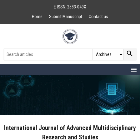
E ISSN: 2583-049X
Home
Submit Manuscript
Contact us
search
menu
International Journal of Advanced Multidisciplinary
Research and Studies