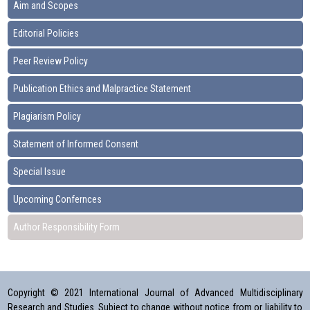
Aim and Scopes
Editorial Policies
Peer Review Policy
Publication Ethics and Malpractice Statement
Plagiarism Policy
Statement of Informed Consent
Special Issue
Upcoming Confernces
Author Responsibility Form
Copyright © 2021 International Journal of Advanced Multidisciplinary
Research and Studies. Subject to change without notice from or liability to