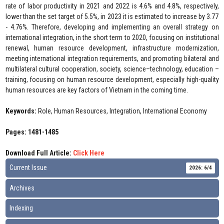
rate of labor productivity in 2021 and 2022 is 4.6% and 4.8%, respectively,
lower than the set target of 5.5%, in 2023 it is estimated to increase by 3.77
- 4.76%. Therefore, developing and implementing an overall strategy on
international integration, in the short term to 2020, focusing on institutional
renewal, human resource development, infrastructure modernization,
meeting international integration requirements, and promoting bilateral and
multilateral cultural cooperation, society, science–technology, education –
training, focusing on human resource development, especially high-quality
human resources are key factors of Vietnam in the coming time.
Keywords:
Role, Human Resources, Integration, International Economy
Pages: 1481-1485
Download Full Article:
Click Here
Current Issue
2026: 6/4
Archives
Indexing