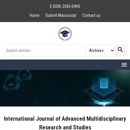
E ISSN: 2583-049X
Home
Submit Manuscript
Contact us
search
menu
International Journal of Advanced Multidisciplinary
Research and Studies