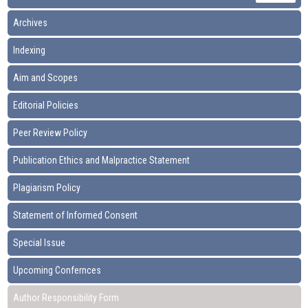
Archives
Indexing
Aim and Scopes
Editorial Policies
Peer Review Policy
Publication Ethics and Malpractice Statement
Plagiarism Policy
Statement of Informed Consent
Special Issue
Upcoming Confernces
Author Responsibility Form