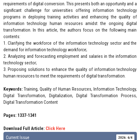
requirements of digital conversion. This presents both an opportunity and a
significant challenge for universities offering information technology
programs in deploying training activities and enhancing the quality of
information technology human resources amidst the ongoing digital
transformation. In this article, the authors focus on the following main
contents:
1. Clarifying the workforce of the information technology sector and the
demand for information technology workforce;
2. Analyzing and forecasting employment and salaries in the information
technology sector;
3. Proposing solutions to enhance the quality of information technology
human resources to meet the requirements of digital transformation.
Keywords:
Training, Quality of Human Resources, Information Technology,
Digital Transformation, Digitalization, Digital Transformation Process,
Digital Transformation Content
Pages: 1337-1341
Download Full Article:
Click Here
Current Issue
2026: 6/4