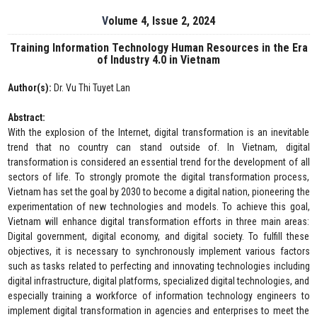
Volume 4, Issue 2, 2024
Training Information Technology Human Resources in the Era
of Industry 4.0 in Vietnam
Author(s):
Dr. Vu Thi Tuyet Lan
Abstract:
With the explosion of the Internet, digital transformation is an inevitable
trend that no country can stand outside of. In Vietnam, digital
transformation is considered an essential trend for the development of all
sectors of life. To strongly promote the digital transformation process,
Vietnam has set the goal by 2030 to become a digital nation, pioneering the
experimentation of new technologies and models. To achieve this goal,
Vietnam will enhance digital transformation efforts in three main areas:
Digital government, digital economy, and digital society. To fulfill these
objectives, it is necessary to synchronously implement various factors
such as tasks related to perfecting and innovating technologies including
digital infrastructure, digital platforms, specialized digital technologies, and
especially training a workforce of information technology engineers to
implement digital transformation in agencies and enterprises to meet the