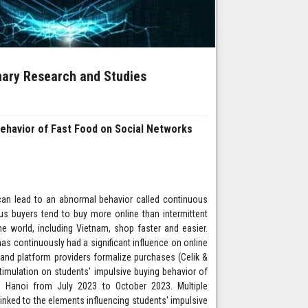
inary Research and Studies
Behavior of Fast Food on Social Networks
an lead to an abnormal behavior called continuous
uous buyers tend to buy more online than intermittent
e world, including Vietnam, shop faster and easier.
as continuously had a significant influence on online
and platform providers formalize purchases (Celik &
stimulation on students' impulsive buying behavior of
n Hanoi from July 2023 to October 2023. Multiple
ked to the elements influencing students' impulsive