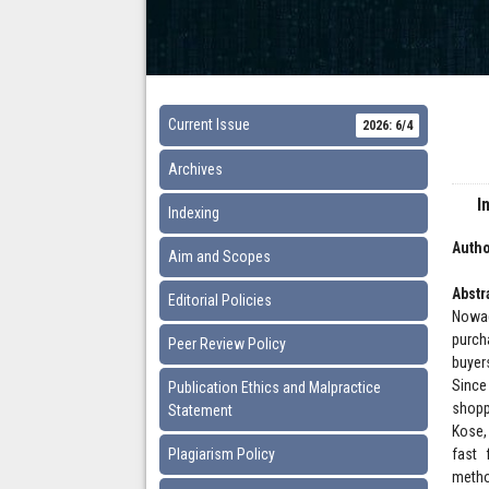
Current Issue
2026: 6/4
Archives
I
Indexing
Autho
Aim and Scopes
Abstr
Editorial Policies
Nowad
purch
Peer Review Policy
buyer
Since
Publication Ethics and Malpractice
shopp
Statement
Kose,
Plagiarism Policy
fast 
metho