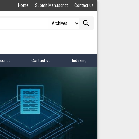
Home
Submit Manuscript
Contact us
search
script
Contact us
Indexing