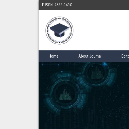
E ISSN: 2583-049X
Home
About Journal
Edit