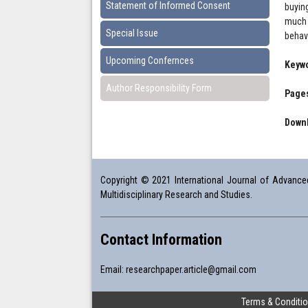
Statement of Informed Consent
buyin
much 
Special Issue
behav
Upcoming Confernces
Keyw
Author Responsibility Form
Pages
Downl
Copyright © 2021 International Journal of Advanced 
Multidisciplinary Research and Studies.
Contact Information
Email:
researchpaper.article@gmail.com
Terms & Conditi