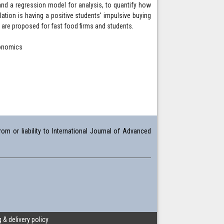
and a regression model for analysis, to quantify how
ation is having a positive students' impulsive buying
 are proposed for fast food firms and students.
conomics
om or liability to International Journal of Advanced
 & delivery policy