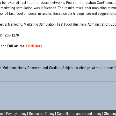
g behavior of fast food on social networks, Pearson Correlation Coefficient, 
marketing stimulation was influenced. The results reveal that marketing stimul
ior of fast food on social networks. Based on the findings, several suggestions
ords:
Marketing, Marketing Stimulation, Fast Food, Business Administration, E
: 1266-1270
oad Full Article:
Click Here
Multidisciplinary Research and Studies. Subject to change without notice fr
ons
Privacy policy
Disclaimer Policy
Cancellation and refund policy
Shipping