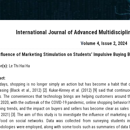
International Journal of Advanced Multidiscipl
Volume 4, Issue 2, 2024
nfluence of Marketing Stimulation on Students' Impulsive Buying 
r(s):
Le Thi Hai Ha
act:
ays, shopping is no longer simply an action but has become a habit that c
asing (Black et al., 2012) [2]. Kukar-Kinney et al. (2012) [9] said that contin
s. The conveniences that technology brings are helping customers around th
 2020, with the outbreak of the COVID-19 pandemic, online shopping behavior h
ing trends, and the impact on buyers and sellers has become clear as sales 
 2021) [3]. The aim of this study is to investigate the influence of marketing 
food on social networks. Data was collected from surveying students i
dologies were employed, along with some tools such as summaries of data lin