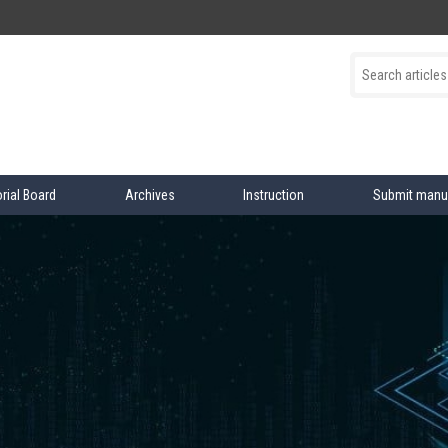
orial Board
Archives
Instruction
Submit manu