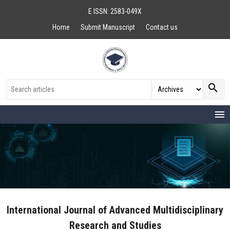
E ISSN: 2583-049X
Home
Submit Manuscript
Contact us
search
menu
International Journal of Advanced Multidisciplinary
Research and Studies