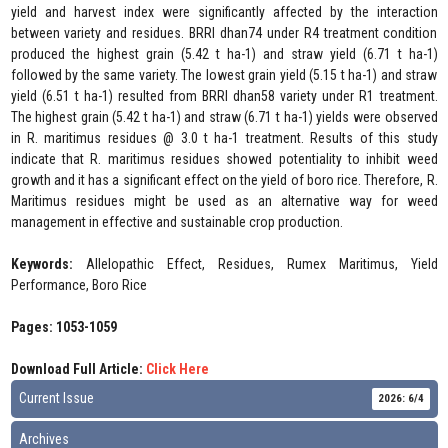
yield and harvest index were significantly affected by the interaction
between variety and residues. BRRI dhan74 under R4 treatment condition
produced the highest grain (5.42 t ha-1) and straw yield (6.71 t ha-1)
followed by the same variety. The lowest grain yield (5.15 t ha-1) and straw
yield (6.51 t ha-1) resulted from BRRI dhan58 variety under R1 treatment.
The highest grain (5.42 t ha-1) and straw (6.71 t ha-1) yields were observed
in R. maritimus residues @ 3.0 t ha-1 treatment. Results of this study
indicate that R. maritimus residues showed potentiality to inhibit weed
growth and it has a significant effect on the yield of boro rice. Therefore, R.
Maritimus residues might be used as an alternative way for weed
management in effective and sustainable crop production.
Keywords:
Allelopathic Effect, Residues, Rumex Maritimus, Yield
Performance, Boro Rice
Pages: 1053-1059
Download Full Article:
Click Here
Current Issue
2026: 6/4
Archives