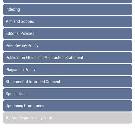
Indexing
Aim and Scopes
Editorial Policies
Peer Review Policy
Publication Ethics and Malpractice Statement
Plagiarism Policy
Statement of Informed Consent
Special Issue
Upcoming Confernces
Author Responsibility Form