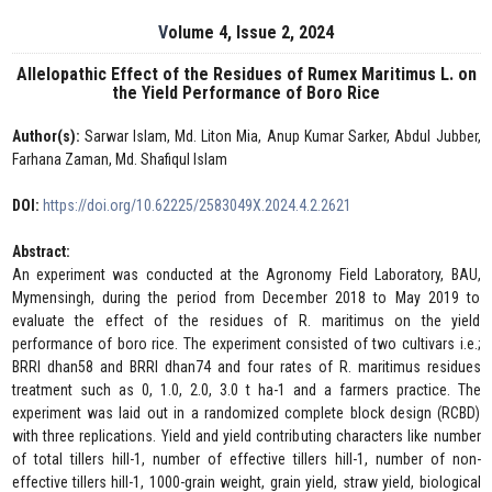
Volume 4, Issue 2, 2024
Allelopathic Effect of the Residues of Rumex Maritimus L. on
the Yield Performance of Boro Rice
Author(s):
Sarwar Islam, Md. Liton Mia, Anup Kumar Sarker, Abdul Jubber,
Farhana Zaman, Md. Shafiqul Islam
DOI:
https://doi.org/10.62225/2583049X.2024.4.2.2621
Abstract:
An experiment was conducted at the Agronomy Field Laboratory, BAU,
Mymensingh, during the period from December 2018 to May 2019 to
evaluate the effect of the residues of R. maritimus on the yield
performance of boro rice. The experiment consisted of two cultivars i.e.;
BRRI dhan58 and BRRI dhan74 and four rates of R. maritimus residues
treatment such as 0, 1.0, 2.0, 3.0 t ha-1 and a farmers practice. The
experiment was laid out in a randomized complete block design (RCBD)
with three replications. Yield and yield contributing characters like number
of total tillers hill-1, number of effective tillers hill-1, number of non-
effective tillers hill-1, 1000-grain weight, grain yield, straw yield, biological