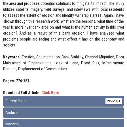
the area and proposes potential solutions to mitigate its impact. The study
utilizes satellite imagery, field surveys, and interviews with local residents
to assess the extent of erosion and identify vulnerable areas. Again, I have
shown through this research work, what are the reasons, what time of the
year is more river bank erosion and what is the human activity in this river
erosion? And as a result of this bank erosion, I have analysed what
problems people are facing and what effect it has on the economy and
society.
Keywords:
Erosion, Sedimentation, Bank Stability, Channel Migration, Poor
Maintained of Embankments, Loss of Land, Flood Risk, Infrastructure
Damage, Displacement of Communities
Pages: 774-781
Download Full Article:
Click Here
Current Issue
2026: 6/4
Archives
Indexing