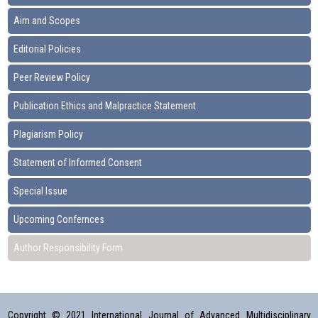
Aim and Scopes
Editorial Policies
Peer Review Policy
Publication Ethics and Malpractice Statement
Plagiarism Policy
Statement of Informed Consent
Special Issue
Upcoming Confernces
Author Responsibility Form
Copyright © 2021 International Journal of Advanced Multidisciplinary