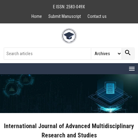
E ISSN: 2583-049X
Home
Submit Manuscript
Contact us
search
menu
International Journal of Advanced Multidisciplinary
Research and Studies