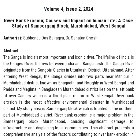
Volume 4, Issue 2, 2024
River Bank Erosion; Causes and Impact on human Life: A Case
Study of Samserganj Block, Murshidabad, West Bangal
Author(s):
Subhendu Das Bairagya, Dr. Sanatan Ghosh
Abstract:
The Ganga is India’s most important and iconic river. The lifeline of India is
the Ganges River. It flows between India and Bangladesh. The Ganga River
originates from the Gangotri Glacier in Uttarkashi District, Uttarakhand. After
entering West Bengal, the Ganga divides into two parts near Mithipur in
Murshidabad district known as Bhagirathi and Hooghly in West Bengal and
Padda and Meghna in Bangladesh Murshidabad district lies on the left bank
of river Ganges which is a flood plain region of West Bengal. River bank
erosion is the most effective environmental disaster in Murshidabad
district. My study area is Samserganj block which is located in the northern
part of Murshidabad district. River bank erosion is a major problem in the
Samserganj block Murshidabad, causing significant damage to
infrastructure and displacing local communities. This abstract presents a
comprehensive analysis of the factors contributing to river bank erosion in