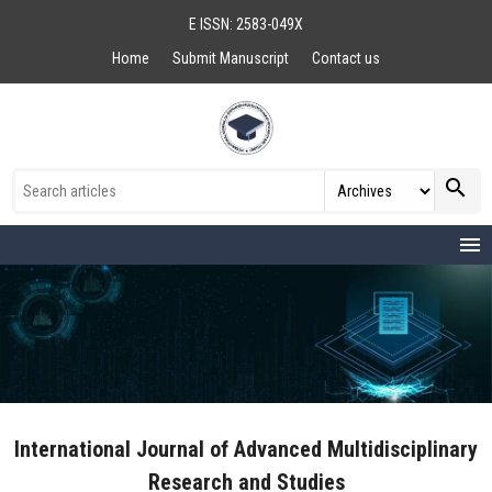
E ISSN: 2583-049X
Home
Submit Manuscript
Contact us
search
menu
International Journal of Advanced Multidisciplinary
Research and Studies