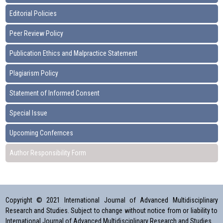
Editorial Policies
Peer Review Policy
Publication Ethics and Malpractice Statement
Plagiarism Policy
Statement of Informed Consent
Special Issue
Upcoming Confernces
Author Responsibility Form
Copyright © 2021 International Journal of Advanced Multidisciplinary
Research and Studies. Subject to change without notice from or liability to
International Journal of Advanced Multidisciplinary Research and Studies.