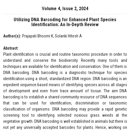
Volume 4, Issue 2, 2024
Utilizing DNA Barcoding for Enhanced Plant Species
Identification: An In-Depth Review
Author(s):
Prajapati Bhoomi K, Solanki Hitesh A
Abstract:
Plant identification is crucial and routine taxonomic procedure in order to
understand and conserve the biodiversity. Recently many tools and
techniques are available for identification and conservation. One of them is
DNA barcoding. DNA barcoding is a diagnostic technique for species
identification using a short, standardized DNA region. DNA barcoding is an
expedient sequence-based means of identifying species across all stages
of development and even from trace amount of tissue. The aim DNA
barcoding is to establish a shared community resource of DNA sequences
that can be used for identification, discrimination or taxonomic
classification of organisms. DNA barcoding may provide a rapid genetic
screening tool to identifying selected noxious grass weeds at the
vegetative growth. DNA barcoding is well established in animals but there is
not yet any universally accepted barcodes for plants. Hence, working on