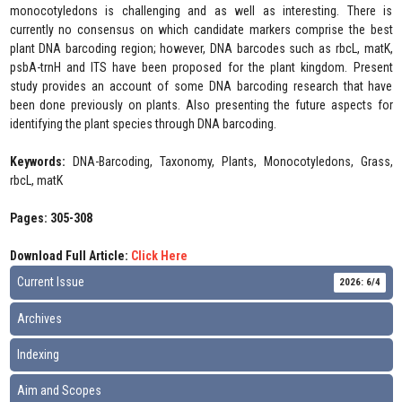
monocotyledons is challenging and as well as interesting. There is
currently no consensus on which candidate markers comprise the best
plant DNA barcoding region; however, DNA barcodes such as rbcL, matK,
psbA-trnH and ITS have been proposed for the plant kingdom. Present
study provides an account of some DNA barcoding research that have
been done previously on plants. Also presenting the future aspects for
identifying the plant species through DNA barcoding.
Keywords:
DNA-Barcoding, Taxonomy, Plants, Monocotyledons, Grass,
rbcL, matK
Pages: 305-308
Download Full Article:
Click Here
Current Issue
2026: 6/4
Archives
Indexing
Aim and Scopes