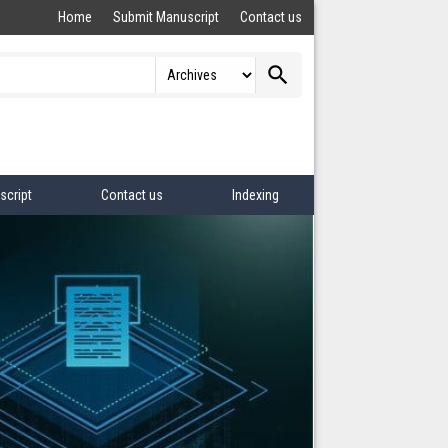
Home
Submit Manuscript
Contact us
search
script
Contact us
Indexing