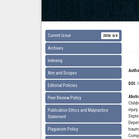
Current Issue
2026: 6/4
Archives
Indexing
Autho
Aim and Scopes
DOI:
Editorial Policies
Abstr
Peer Review Policy
Child
injury
Publication Ethics and Malpractice
Septe
Statement
Depen
Plagiarism Policy
trauma
Compu