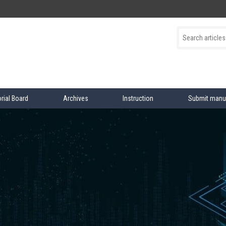
orial Board
Archives
Instruction
Submit manu