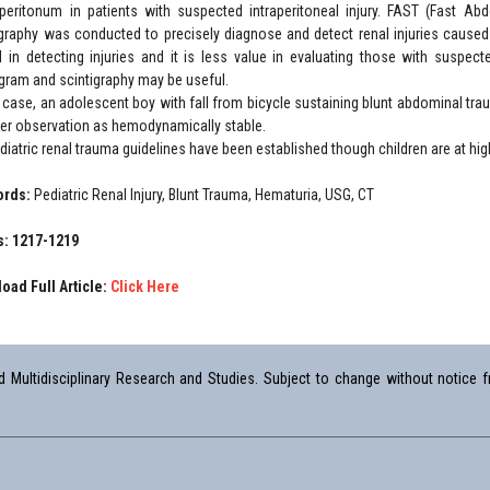
eritonum in patients with suspected intraperitoneal injury. FAST (Fast Ab
raphy was conducted to precisely diagnose and detect renal injuries caused
l in detecting injuries and it is less value in evaluating those with suspect
gram and scintigraphy may be useful.
r case, an adolescent boy with fall from bicycle sustaining blunt abdominal trau
der observation as hemodynamically stable.
iatric renal trauma guidelines have been established though children are at high
ords:
Pediatric Renal Injury, Blunt Trauma, Hematuria, USG, CT
: 1217-1219
oad Full Article:
Click Here
Multidisciplinary Research and Studies. Subject to change without notice fr