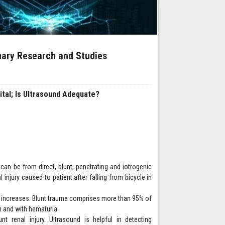
inary Research and Studies
ital; Is Ultrasound Adequate?
 can be from direct, blunt, penetrating and iotrogenic
 injury caused to patient after falling from bicycle in
ce increases. Blunt trauma comprises more than 95% of
in and with hematuria.
 renal injury. Ultrasound is helpful in detecting