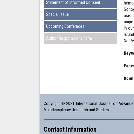
Statement of Informed Consent
hemop
Sonog
Special Issue
usefu
angio
Upcoming Confernces
In ou
is un
Author Responsibility Form
No Ped
Keyw
Pages
Downl
Copyright © 2021 International Journal of Advanced 
Multidisciplinary Research and Studies.
Contact Information