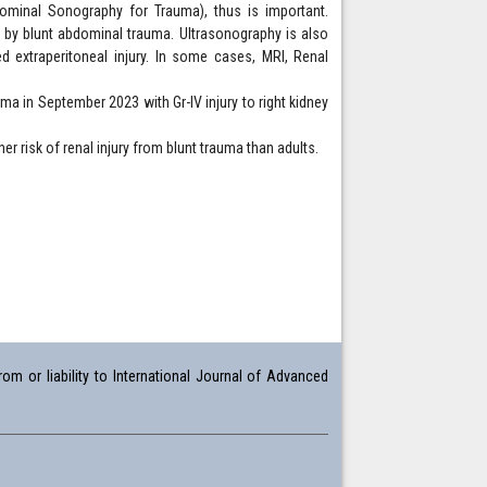
dominal Sonography for Trauma), thus is important.
 by blunt abdominal trauma. Ultrasonography is also
ed extraperitoneal injury. In some cases, MRI, Renal
ma in September 2023 with Gr-IV injury to right kidney
er risk of renal injury from blunt trauma than adults.
om or liability to International Journal of Advanced