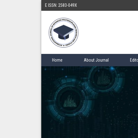
E ISSN: 2583-049X
Home
About Journal
Edit