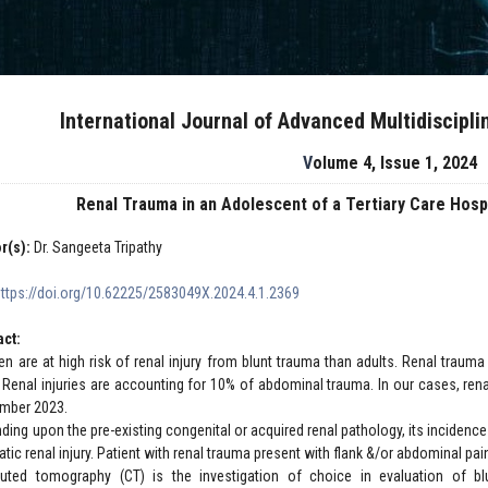
International Journal of Advanced Multidiscipl
Volume 4, Issue 1, 2024
Renal Trauma in an Adolescent of a Tertiary Care Hosp
r(s):
Dr. Sangeeta Tripathy
https://doi.org/10.62225/2583049X.2024.4.1.2369
act:
ren are at high risk of renal injury from blunt trauma than adults. Renal trauma
. Renal injuries are accounting for 10% of abdominal trauma. In our cases, renal
mber 2023.
ding upon the pre-existing congenital or acquired renal pathology, its inciden
tic renal injury. Patient with renal trauma present with flank &/or abdominal pa
ted tomography (CT) is the investigation of choice in evaluation of blunt