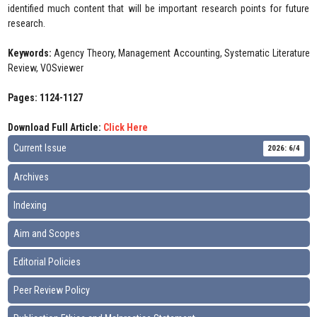
identified much content that will be important research points for future
research.
Keywords:
Agency Theory, Management Accounting, Systematic Literature
Review, VOSviewer
Pages: 1124-1127
Download Full Article:
Click Here
Current Issue
2026: 6/4
Archives
Indexing
Aim and Scopes
Editorial Policies
Peer Review Policy