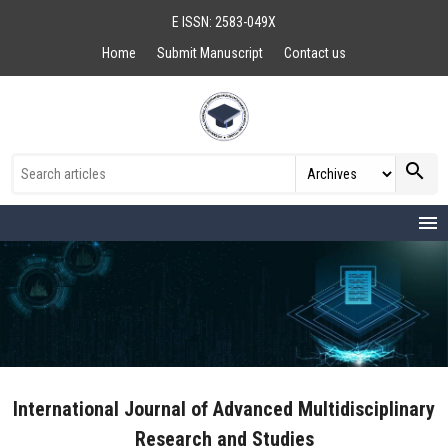
E ISSN: 2583-049X
Home
Submit Manuscript
Contact us
search
menu
International Journal of Advanced Multidisciplinary
Research and Studies