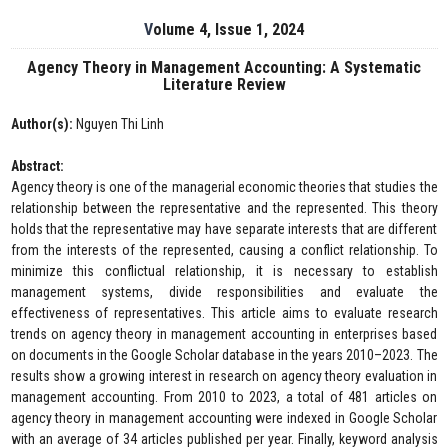
Volume 4, Issue 1, 2024
Agency Theory in Management Accounting: A Systematic
Literature Review
Author(s):
Nguyen Thi Linh
Abstract:
Agency theory is one of the managerial economic theories that studies the
relationship between the representative and the represented. This theory
holds that the representative may have separate interests that are different
from the interests of the represented, causing a conflict relationship. To
minimize this conflictual relationship, it is necessary to establish
management systems, divide responsibilities and evaluate the
effectiveness of representatives. This article aims to evaluate research
trends on agency theory in management accounting in enterprises based
on documents in the Google Scholar database in the years 2010–2023. The
results show a growing interest in research on agency theory evaluation in
management accounting. From 2010 to 2023, a total of 481 articles on
agency theory in management accounting were indexed in Google Scholar
with an average of 34 articles published per year. Finally, keyword analysis