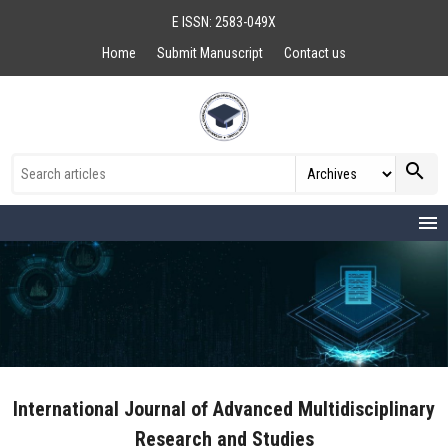
E ISSN: 2583-049X
Home
Submit Manuscript
Contact us
search
menu
International Journal of Advanced Multidisciplinary
Research and Studies