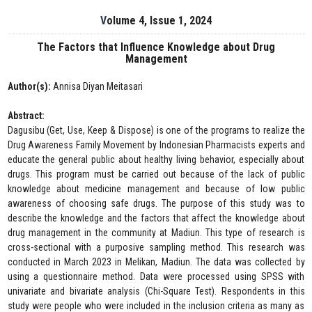
Volume 4, Issue 1, 2024
The Factors that Influence Knowledge about Drug
Management
Author(s):
Annisa Diyan Meitasari
Abstract:
Dagusibu (Get, Use, Keep & Dispose) is one of the programs to realize the
Drug Awareness Family Movement by Indonesian Pharmacists experts and
educate the general public about healthy living behavior, especially about
drugs. This program must be carried out because of the lack of public
knowledge about medicine management and because of low public
awareness of choosing safe drugs. The purpose of this study was to
describe the knowledge and the factors that affect the knowledge about
drug management in the community at Madiun. This type of research is
cross-sectional with a purposive sampling method. This research was
conducted in March 2023 in Melikan, Madiun. The data was collected by
using a questionnaire method. Data were processed using SPSS with
univariate and bivariate analysis (Chi-Square Test). Respondents in this
study were people who were included in the inclusion criteria as many as