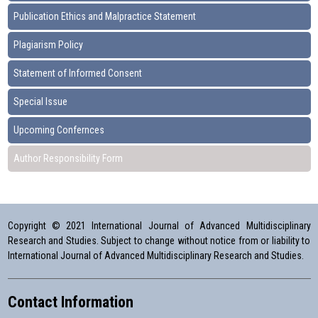
Publication Ethics and Malpractice Statement
Plagiarism Policy
Statement of Informed Consent
Special Issue
Upcoming Confernces
Author Responsibility Form
Copyright © 2021 International Journal of Advanced Multidisciplinary
Research and Studies. Subject to change without notice from or liability to
International Journal of Advanced Multidisciplinary Research and Studies.
Contact Information