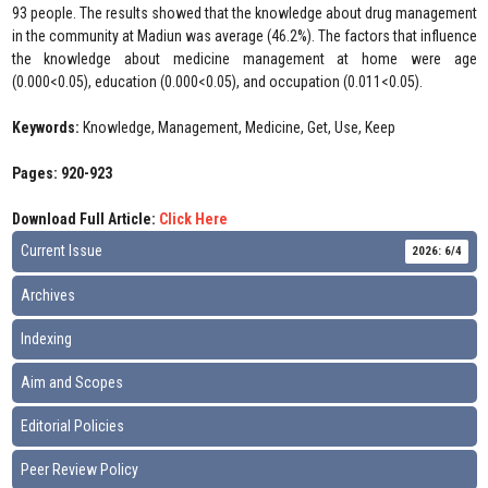
93 people. The results showed that the knowledge about drug management
in the community at Madiun was average (46.2%). The factors that influence
the knowledge about medicine management at home were age
(0.000<0.05), education (0.000<0.05), and occupation (0.011<0.05).
Keywords:
Knowledge, Management, Medicine, Get, Use, Keep
Pages: 920-923
Download Full Article:
Click Here
Current Issue
2026: 6/4
Archives
Indexing
Aim and Scopes
Editorial Policies
Peer Review Policy