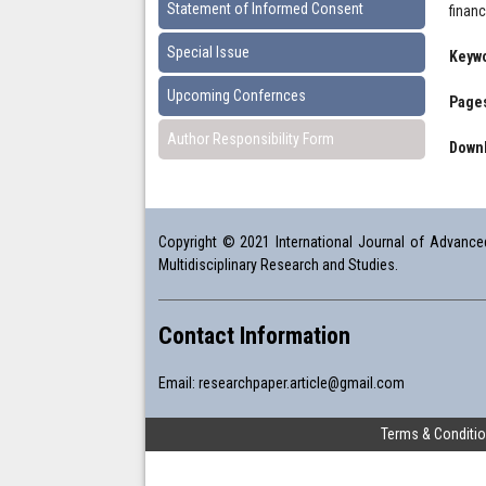
Statement of Informed Consent
finan
Special Issue
Keyw
Upcoming Confernces
Pages
Author Responsibility Form
Downl
Copyright © 2021 International Journal of Advanced 
Multidisciplinary Research and Studies.
Contact Information
Email:
researchpaper.article@gmail.com
Terms & Conditi