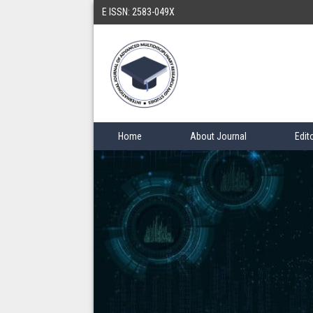
E ISSN: 2583-049X
Home
About Journal
Edit