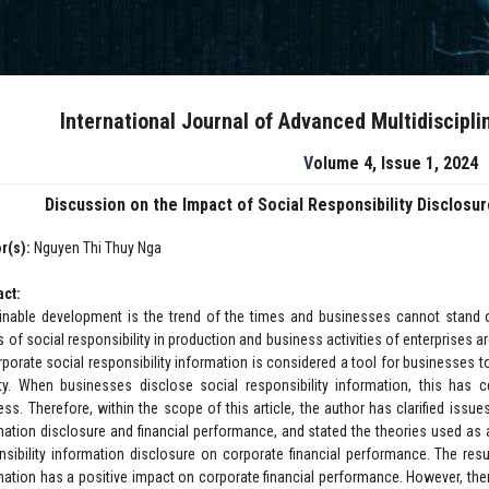
International Journal of Advanced Multidiscipl
Volume 4, Issue 1, 2024
Discussion on the Impact of Social Responsibility Disclosu
r(s):
Nguyen Thi Thuy Nga
act:
inable development is the trend of the times and businesses cannot stand ou
s of social responsibility in production and business activities of enterprises a
rporate social responsibility information is considered a tool for businesses
ty. When businesses disclose social responsibility information, this has c
ss. Therefore, within the scope of this article, the author has clarified issues 
mation disclosure and financial performance, and stated the theories used as 
nsibility information disclosure on corporate financial performance. The resu
mation has a positive impact on corporate financial performance. However, th