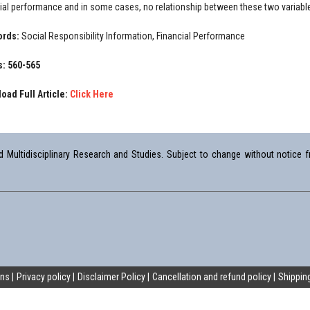
cial performance and in some cases, no relationship between these two variable
ords:
Social Responsibility Information, Financial Performance
: 560-565
oad Full Article:
Click Here
Multidisciplinary Research and Studies. Subject to change without notice fr
ons
Privacy policy
Disclaimer Policy
Cancellation and refund policy
Shipping