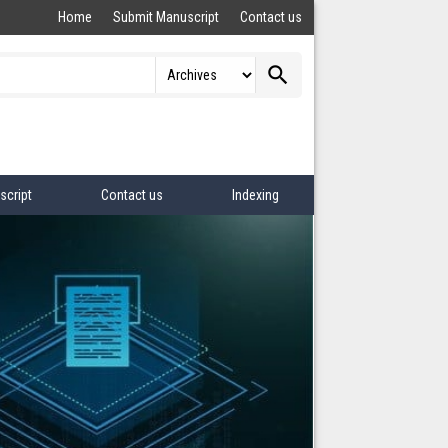
Home
Submit Manuscript
Contact us
search
script
Contact us
Indexing