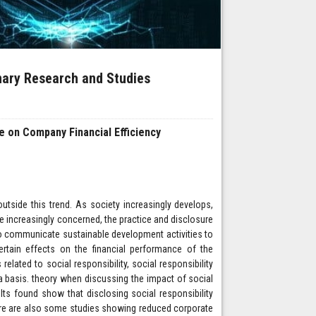
inary Research and Studies
re on Company Financial Efficiency
tside this trend. As society increasingly develops,
re increasingly concerned, the practice and disclosure
 to communicate sustainable development activities to
ertain effects on the financial performance of the
related to social responsibility, social responsibility
a basis. theory when discussing the impact of social
lts found show that disclosing social responsibility
ere are also some studies showing reduced corporate