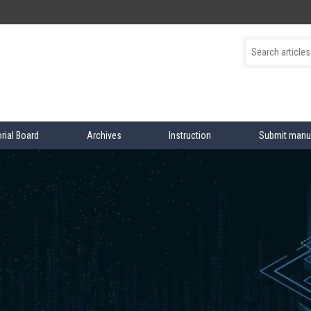
orial Board
Archives
Instruction
Submit manu