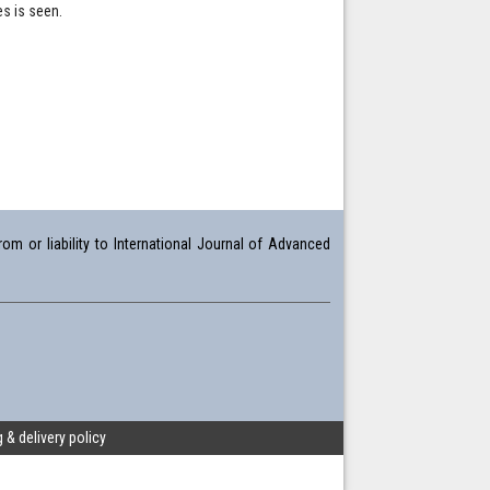
s is seen.
om or liability to International Journal of Advanced
 & delivery policy