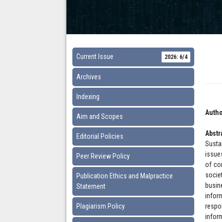
Current Issue
2026: 6/4
Archives
Indexing
Autho
Aim and Scopes
Abstr
Editorial Policies
Susta
issue
Peer Review Policy
of co
socie
Publication Ethics and Malpractice
busine
Statement
infor
Plagiarism Policy
respo
infor