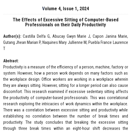
Volume 4, Issue 1, 2024
The Effects of Excessive Sitting of Computer-Based
Professionals on their Daily Productivity
Author(s):
Castilla Delfa G, Abucay Gwyn Marie J, Capon Janina Marie,
Gutang Jhean Marian P, Naquines Mary Jullienne M, Puebla France Laurence
T
Abstract:
Productivity is a measure of the efficiency of a person, machine, factory or
system. However, how a person work depends on many factors such as
the workplace design. Office workers are working in a workplace wherein
they are always sitting. However, sitting for a longer period can also cause
discomfort. This research examined if excessive sedentary sitting affects
the productivity of computer-based professionals. This was correlational
research exploring the intricacies of work dynamics within the workplace.
There was a correlation between excessive sitting and productivity while
establishing no correlation between the number of break times and
productivity. The study concludes that breaking the excessive sitting
through three break times within an eight-hour shift decreases the