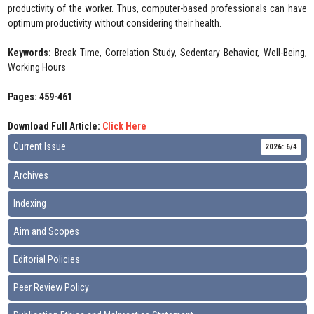
productivity of the worker. Thus, computer-based professionals can have
optimum productivity without considering their health.
Keywords:
Break Time, Correlation Study, Sedentary Behavior, Well-Being,
Working Hours
Pages: 459-461
Download Full Article:
Click Here
Current Issue
2026: 6/4
Archives
Indexing
Aim and Scopes
Editorial Policies
Peer Review Policy