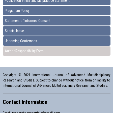
Publication Ethics and Malpractice Statement
Plagiarism Policy
Statement of Informed Consent
Special Issue
Upcoming Confernces
Author Responsibility Form
Copyright © 2021 International Journal of Advanced Multidisciplinary
Research and Studies. Subject to change without notice from or liability to
International Journal of Advanced Multidisciplinary Research and Studies.
Contact Information