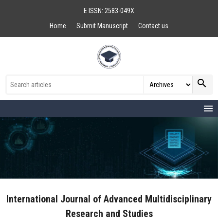
E ISSN: 2583-049X
Home
Submit Manuscript
Contact us
search
menu
International Journal of Advanced Multidisciplinary
Research and Studies