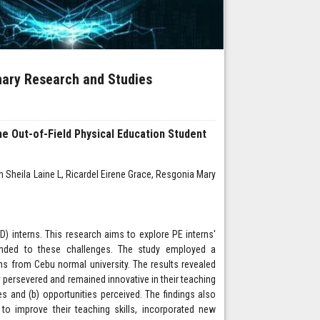
inary Research and Studies
the Out-of-Field Physical Education Student
n Sheila Laine L, Ricardel Eirene Grace, Resgonia Mary
D) interns. This research aims to explore PE interns'
onded to these challenges. The study employed a
s from Cebu normal university. The results revealed
ey persevered and remained innovative in their teaching
es and (b) opportunities perceived. The findings also
 to improve their teaching skills, incorporated new