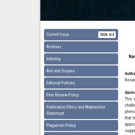
Current Issue
2026: 6/4
Archives
Nav
Indexing
Aim and Scopes
Autho
Rosary
Editorial Policies
Abstr
Peer Review Policy
This 
chall
Publication Ethics and Malpractice
pheno
Statement
that t
appro
Plagiarism Policy
sugge