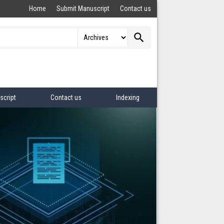
Home
Submit Manuscript
Contact us
search
script
Contact us
Indexing