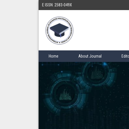
E ISSN: 2583-049X
Home
About Journal
Edit