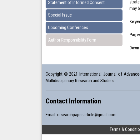
strat
Statement of Informed Consent
may be
Special Issue
Keyw
Upcoming Confernces
Pages
Author Responsibility Form
Downl
Copyright © 2021 International Journal of Advanced 
Multidisciplinary Research and Studies.
Contact Information
Email:
researchpaper.article@gmail.com
Terms & Conditi