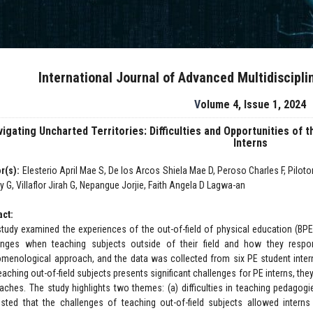
International Journal of Advanced Multidiscipl
Volume 4, Issue 1, 2024
igating Uncharted Territories: Difficulties and Opportunities of 
Interns
r(s):
Elesterio April Mae S, De los Arcos Shiela Mae D, Peroso Charles F, Piloto
 G, Villaflor Jirah G, Nepangue Jorjie, Faith Angela D Lagwa-an
act:
study examined the experiences of the out-of-field of physical education (BPE
enges when teaching subjects outside of their field and how they resp
menological approach, and the data was collected from six PE student intern
eaching out-of-field subjects presents significant challenges for PE interns, th
aches. The study highlights two themes: (a) difficulties in teaching pedagogi
sted that the challenges of teaching out-of-field subjects allowed interns