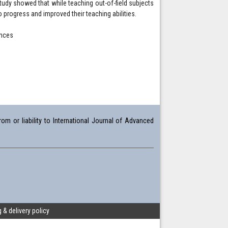
study showed that while teaching out-of-field subjects
to progress and improved their teaching abilities.
ences
om or liability to International Journal of Advanced
 & delivery policy