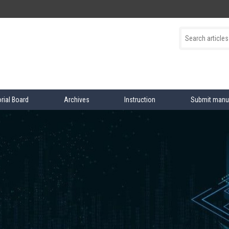
orial Board
Archives
Instruction
Submit manu