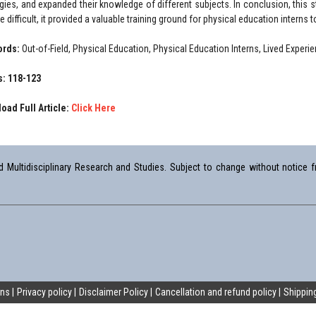
egies, and expanded their knowledge of different subjects. In conclusion, this 
 difficult, it provided a valuable training ground for physical education interns 
ords:
Out-of-Field, Physical Education, Physical Education Interns, Lived Experi
: 118-123
oad Full Article:
Click Here
Multidisciplinary Research and Studies. Subject to change without notice fr
ons
Privacy policy
Disclaimer Policy
Cancellation and refund policy
Shipping