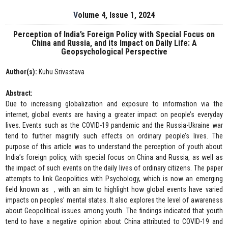
Volume 4, Issue 1, 2024
Perception of India’s Foreign Policy with Special Focus on
China and Russia, and its Impact on Daily Life: A
Geopsychological Perspective
Author(s):
Kuhu Srivastava
Abstract:
Due to increasing globalization and exposure to information via the
internet, global events are having a greater impact on people’s everyday
lives. Events such as the COVID-19 pandemic and the Russia-Ukraine war
tend to further magnify such effects on ordinary people’s lives. The
purpose of this article was to understand the perception of youth about
India’s foreign policy, with special focus on China and Russia, as well as
the impact of such events on the daily lives of ordinary citizens. The paper
attempts to link Geopolitics with Psychology, which is now an emerging
field known as , with an aim to highlight how global events have varied
impacts on peoples’ mental states. It also explores the level of awareness
about Geopolitical issues among youth. The findings indicated that youth
tend to have a negative opinion about China attributed to COVID-19 and