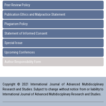
Peer Review Policy
Publication Ethics and Malpractice Statement
Plagiarism Policy
Statement of Informed Consent
Special Issue
Upcoming Confernces
Author Responsibility Form
Copyright © 2021 International Journal of Advanced Multidisciplinary
Research and Studies. Subject to change without notice from or liability to
International Journal of Advanced Multidisciplinary Research and Studies.