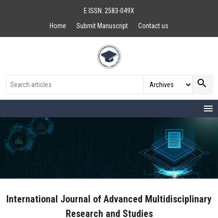
E ISSN: 2583-049X
Home
Submit Manuscript
Contact us
search
menu
International Journal of Advanced Multidisciplinary
Research and Studies