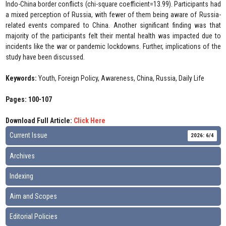
Indo-China border conflicts (chi-square coefficient=13.99). Participants had
a mixed perception of Russia, with fewer of them being aware of Russia-
related events compared to China. Another significant finding was that
majority of the participants felt their mental health was impacted due to
incidents like the war or pandemic lockdowns. Further, implications of the
study have been discussed.
Keywords:
Youth, Foreign Policy, Awareness, China, Russia, Daily Life
Pages: 100-107
Download Full Article:
Click Here
Current Issue
2026: 6/4
Archives
Indexing
Aim and Scopes
Editorial Policies