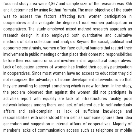
focused study area were 4,867 and sample size of the research was 356
and it determined by using Kothari formula. The main objective of the study
was to assess the factors affecting rural women participation in
cooperatives and investigate the degree of rural women participation in
cooperatives. The study employed mixed method research approach as
research design. It also employed both quantitative and qualitative
methods of data collection and analysis. Beyond the social, political and
economic constraints, women often face cultural barriers that restrict their
involvement in public meetings or that place their domestic responsibilities
before their economic or social involvement in agricultural cooperatives.
Lack of education access of women has limited their equally participation
in cooperatives. Since most women have no access to education they did
not recognize the advantage of some development interventions so that
they are unwilling to accept something which is new for them. In the study,
the problem observed that against the women did not participate in
activities report with equality are lack of infrastructures facility, poor
network linkages among them, and lack of interest due to self-individuals
affairs and self-complain as lack of sufficient knowledge and
responsibilities with understood them self as someone ignores their idea
generation and suggestion in internal affairs of cooperatives. Majority of
member’s lacks of communication access such as telephone or mobile