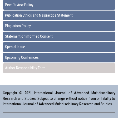
Peer Review Policy
Publication Ethics and Malpractice Statement
Plagiarism Policy
Statement of Informed Consent
Special Issue
Upcoming Confernces
Author Responsibility Form
Copyright © 2021 International Journal of Advanced Multidisciplinary
Research and Studies. Subject to change without notice from or liability to
International Journal of Advanced Multidisciplinary Research and Studies.