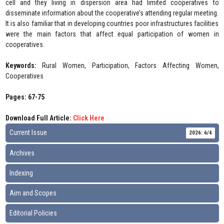
cell and they living in dispersion area had limited cooperatives to
disseminate information about the cooperative’s attending regular meeting.
It is also familiar that in developing countries poor infrastructures facilities
were the main factors that affect equal participation of women in
cooperatives.
Keywords:
Rural Women, Participation, Factors Affecting Women,
Cooperatives
Pages: 67-75
Download Full Article:
Click Here
Current Issue
2026: 6/4
Archives
Indexing
Aim and Scopes
Editorial Policies