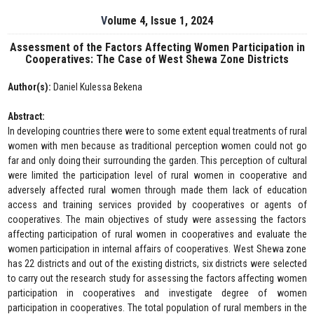
Volume 4, Issue 1, 2024
Assessment of the Factors Affecting Women Participation in
Cooperatives: The Case of West Shewa Zone Districts
Author(s):
Daniel Kulessa Bekena
Abstract:
In developing countries there were to some extent equal treatments of rural
women with men because as traditional perception women could not go
far and only doing their surrounding the garden. This perception of cultural
were limited the participation level of rural women in cooperative and
adversely affected rural women through made them lack of education
access and training services provided by cooperatives or agents of
cooperatives. The main objectives of study were assessing the factors
affecting participation of rural women in cooperatives and evaluate the
women participation in internal affairs of cooperatives. West Shewa zone
has 22 districts and out of the existing districts, six districts were selected
to carry out the research study for assessing the factors affecting women
participation in cooperatives and investigate degree of women
participation in cooperatives. The total population of rural members in the