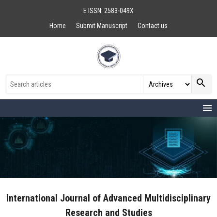
E ISSN: 2583-049X
Home
Submit Manuscript
Contact us
search
menu
International Journal of Advanced Multidisciplinary
Research and Studies