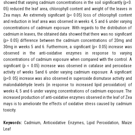
showed that varying cadmium concentrations in the soil significantly (p<0.
05) reduced the leaf area, chlorophyll content and weight of the leaves in
Zea mays. An extremely significant (p< 0.05) loss of chlorophyll content
and reduction in leaf area was observed in weeks 4, 5 and 6 under varying
concentrations of cadmium exposure. With regards to the distribution of
cadmium in leaves, the obtained data showed that there was no significant
(p> 0.05) difference between the cadmium concentrations of 20mg and
30mg in weeks 5 and 6. Furthermore, a significant (p< 0.05) increase was
observed in the anti-oxidative enzymes in response to varying
concentrations of cadmium exposure when compared with the control. A
significant (p < 0.05) increase was observed in catalase and peroxidase
activity of weeks 5and 6 under varying cadmium exposure. A significant
(p<0. 05) increase was also observed in superoxide dismutase activity and
malondialdehyde levels (in response to increased lipid peroxidation) of
weeks 4, 5 and 6 under varying concentrations of cadmium exposure. The
increased production of anti-oxidative enzymes observed in the leaf of Zea
mays is to ameliorate the effects of oxidative stress caused by cadmium
toxicity.
Keywords:
Cadmium, Antioxidative Enzymes, Lipid Peroxidation, Maize
Leaf