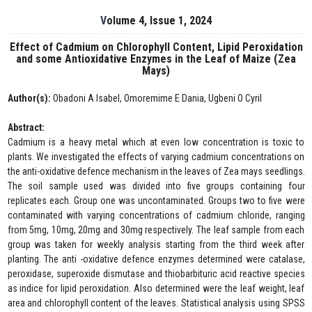
Volume 4, Issue 1, 2024
Effect of Cadmium on Chlorophyll Content, Lipid Peroxidation
and some Antioxidative Enzymes in the Leaf of Maize (Zea
Mays)
Author(s):
Obadoni A Isabel, Omoremime E Dania, Ugbeni O Cyril
Abstract:
Cadmium is a heavy metal which at even low concentration is toxic to
plants. We investigated the effects of varying cadmium concentrations on
the anti-oxidative defence mechanism in the leaves of Zea mays seedlings.
The soil sample used was divided into five groups containing four
replicates each. Group one was uncontaminated. Groups two to five were
contaminated with varying concentrations of cadmium chloride, ranging
from 5mg, 10mg, 20mg and 30mg respectively. The leaf sample from each
group was taken for weekly analysis starting from the third week after
planting. The anti -oxidative defence enzymes determined were catalase,
peroxidase, superoxide dismutase and thiobarbituric acid reactive species
as indice for lipid peroxidation. Also determined were the leaf weight, leaf
area and chlorophyll content of the leaves. Statistical analysis using SPSS