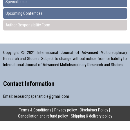
Special Issue
Upcoming Confernces
Author Responsibility Form
Copyright © 2021 International Journal of Advanced Multidisciplinary
Research and Studies. Subject to change without notice from or liability to
International Journal of Advanced Multidisciplinary Research and Studies.
Contact Information
Email:
researchpaper.article@gmail.com
Terms & Conditions
Privacy policy
Disclaimer Policy
Cancellation and refund policy
Shipping & delivery policy