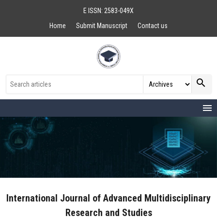
E ISSN: 2583-049X
Home
Submit Manuscript
Contact us
search
menu
International Journal of Advanced Multidisciplinary
Research and Studies