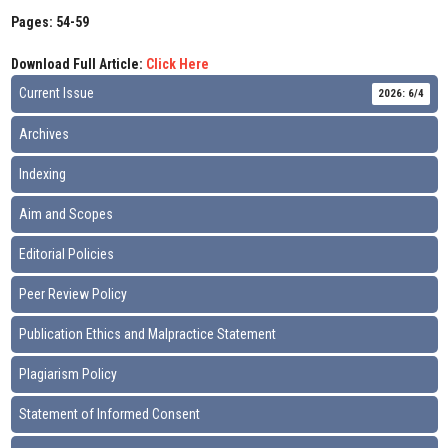
Pages: 54-59
Download Full Article:
Click Here
Current Issue
2026: 6/4
Archives
Indexing
Aim and Scopes
Editorial Policies
Peer Review Policy
Publication Ethics and Malpractice Statement
Plagiarism Policy
Statement of Informed Consent