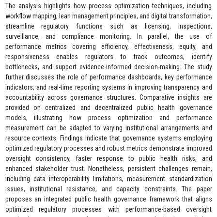
The analysis highlights how process optimization techniques, including
workflow mapping, lean management principles, and digital transformation,
streamline regulatory functions such as licensing, inspections,
surveillance, and compliance monitoring. In parallel, the use of
performance metrics covering efficiency, effectiveness, equity, and
responsiveness enables regulators to track outcomes, identify
bottlenecks, and support evidence-informed decision-making. The study
further discusses the role of performance dashboards, key performance
indicators, and real-time reporting systems in improving transparency and
accountability across governance structures. Comparative insights are
provided on centralized and decentralized public health governance
models, illustrating how process optimization and performance
measurement can be adapted to varying institutional arrangements and
resource contexts. Findings indicate that governance systems employing
optimized regulatory processes and robust metrics demonstrate improved
oversight consistency, faster response to public health risks, and
enhanced stakeholder trust. Nonetheless, persistent challenges remain,
including data interoperability limitations, measurement standardization
issues, institutional resistance, and capacity constraints. The paper
proposes an integrated public health governance framework that aligns
optimized regulatory processes with performance-based oversight