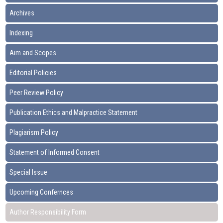
Archives
Indexing
Aim and Scopes
Editorial Policies
Peer Review Policy
Publication Ethics and Malpractice Statement
Plagiarism Policy
Statement of Informed Consent
Special Issue
Upcoming Confernces
Author Responsibility Form