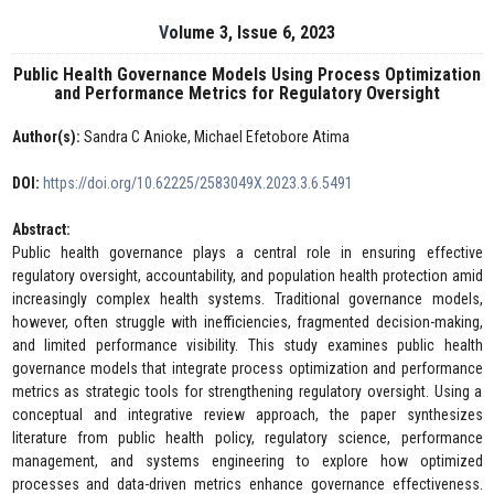
Volume 3, Issue 6, 2023
Public Health Governance Models Using Process Optimization
and Performance Metrics for Regulatory Oversight
Author(s):
Sandra C Anioke, Michael Efetobore Atima
DOI:
https://doi.org/10.62225/2583049X.2023.3.6.5491
Abstract:
Public health governance plays a central role in ensuring effective
regulatory oversight, accountability, and population health protection amid
increasingly complex health systems. Traditional governance models,
however, often struggle with inefficiencies, fragmented decision-making,
and limited performance visibility. This study examines public health
governance models that integrate process optimization and performance
metrics as strategic tools for strengthening regulatory oversight. Using a
conceptual and integrative review approach, the paper synthesizes
literature from public health policy, regulatory science, performance
management, and systems engineering to explore how optimized
processes and data-driven metrics enhance governance effectiveness.