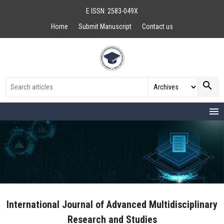
E ISSN: 2583-049X
Home
Submit Manuscript
Contact us
search
menu
International Journal of Advanced Multidisciplinary
Research and Studies