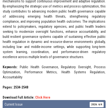
mechanisms to support continuous improvement and adaptive regulation.
By emphasizing the strategic use of metrics and process optimization, this
study contributes to advancing modern public health governance capable
of addressing emerging health threats, strengthening regulatory
compliance, and improving population health outcomes. The implications
extend to policymakers, regulatory agencies, and public health leaders
seeking to modernize oversight functions, enhance accountability, and
build resilient governance systems capable of sustaining effective public
health regulation in dynamic and resource-diverse environments globally,
including low- and middle-income settings, while supporting long-term
system learning, coordination, and performance-driven regulatory
excellence across multiple levels of governance structures.
Keywords:
Public Health Governance, Regulatory Oversight, Process
Optimization, Performance Metrics, Health Systems Regulation,
Accountability
Pages: 2534-2548
Download Full Article:
Click Here
Current Issue
2026: 6/4