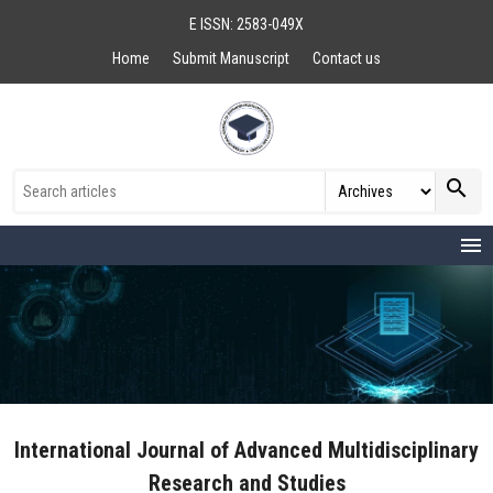
E ISSN: 2583-049X
Home
Submit Manuscript
Contact us
search
menu
International Journal of Advanced Multidisciplinary
Research and Studies