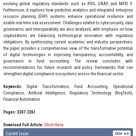
evolving global regulatory standards such as IFRS, GAAP, and MiFID II.
Furthermore, it explores how predictive analytics and integrated enterprise
resource planning (ERP) systems enhance operational resilience and
enable real-time risk assessment. Challenges related to cybersecurity, data
governance, and interoperability are also analyzed, with emphasis on how
organizations are balancing technological innovation with regulatory
obligations. By synthesizing current academic and industry perspectives,
the paper provides a comprehensive view of the transformative potential
of digital technologies in improving transparency, accountability, and
governance in fund accounting. The review concludes with
recommendations for future research and policy frameworks that can
strengthen digital compliance ecosystems across the financial sector.
Keywords:
Digital Transformation, Fund Accounting, Operational
Compliance, Artificial Intelligence, Regulatory Technology (RegTech),
Financial Automation
Pages: 2247-2261
Download Full Article:
Click Here
Current Issue
2026: 6/4