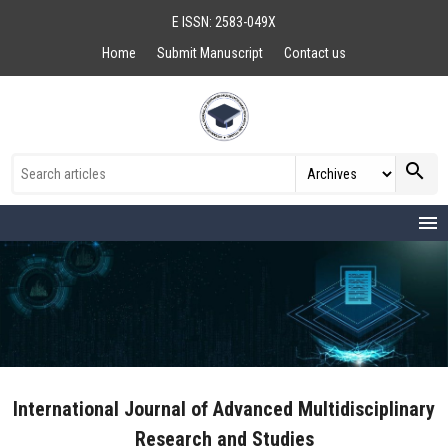
E ISSN: 2583-049X
Home
Submit Manuscript
Contact us
search
menu
International Journal of Advanced Multidisciplinary
Research and Studies