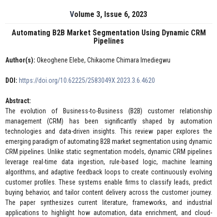
Volume 3, Issue 6, 2023
Automating B2B Market Segmentation Using Dynamic CRM
Pipelines
Author(s):
Okeoghene Elebe, Chikaome Chimara Imediegwu
DOI:
https://doi.org/10.62225/2583049X.2023.3.6.4620
Abstract:
The evolution of Business-to-Business (B2B) customer relationship
management (CRM) has been significantly shaped by automation
technologies and data-driven insights. This review paper explores the
emerging paradigm of automating B2B market segmentation using dynamic
CRM pipelines. Unlike static segmentation models, dynamic CRM pipelines
leverage real-time data ingestion, rule-based logic, machine learning
algorithms, and adaptive feedback loops to create continuously evolving
customer profiles. These systems enable firms to classify leads, predict
buying behavior, and tailor content delivery across the customer journey.
The paper synthesizes current literature, frameworks, and industrial
applications to highlight how automation, data enrichment, and cloud-