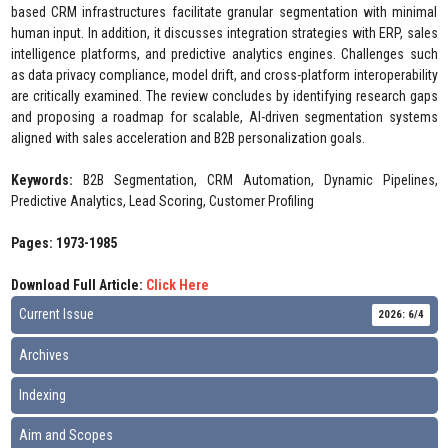
based CRM infrastructures facilitate granular segmentation with minimal
human input. In addition, it discusses integration strategies with ERP, sales
intelligence platforms, and predictive analytics engines. Challenges such
as data privacy compliance, model drift, and cross-platform interoperability
are critically examined. The review concludes by identifying research gaps
and proposing a roadmap for scalable, AI-driven segmentation systems
aligned with sales acceleration and B2B personalization goals.
Keywords:
B2B Segmentation, CRM Automation, Dynamic Pipelines,
Predictive Analytics, Lead Scoring, Customer Profiling
Pages: 1973-1985
Download Full Article:
Click Here
Current Issue
2026: 6/4
Archives
Indexing
Aim and Scopes