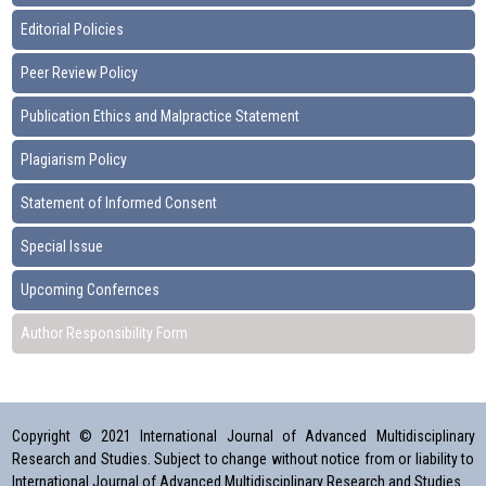
Editorial Policies
Peer Review Policy
Publication Ethics and Malpractice Statement
Plagiarism Policy
Statement of Informed Consent
Special Issue
Upcoming Confernces
Author Responsibility Form
Copyright © 2021 International Journal of Advanced Multidisciplinary
Research and Studies. Subject to change without notice from or liability to
International Journal of Advanced Multidisciplinary Research and Studies.