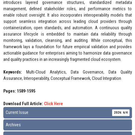
introduces layered governance structures, standardized metadata
management, defined stakeholder roles, and performance metrics to
enable robust oversight. It also incorporates interoperability models that
support seamless integration across leading cloud providers through
containerization, open standards, and automation. A continuous quality
assurance lifecycle is embedded to maintain data reliability through
monitoring, validation, cleansing, and auditing. While conceptual, this
framework lays a foundation for future empirical validation and provides
actionable guidance for enterprises aiming to harmonize data governance
and quality practices in an increasingly fragmented cloud ecosystem.
Keywords:
Multi-Cloud Analytics, Data Governance, Data Quality
Assurance, Interoperability, Conceptual Framework, Cloud Integration
Pages: 1589-1595
Download Full Article:
Click Here
Current Issue
2026: 6/4
Archives