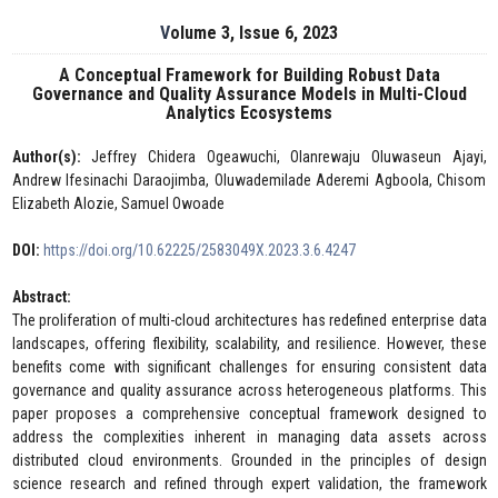
Volume 3, Issue 6, 2023
A Conceptual Framework for Building Robust Data
Governance and Quality Assurance Models in Multi-Cloud
Analytics Ecosystems
Author(s):
Jeffrey Chidera Ogeawuchi, Olanrewaju Oluwaseun Ajayi,
Andrew Ifesinachi Daraojimba, Oluwademilade Aderemi Agboola, Chisom
Elizabeth Alozie, Samuel Owoade
DOI:
https://doi.org/10.62225/2583049X.2023.3.6.4247
Abstract:
The proliferation of multi-cloud architectures has redefined enterprise data
landscapes, offering flexibility, scalability, and resilience. However, these
benefits come with significant challenges for ensuring consistent data
governance and quality assurance across heterogeneous platforms. This
paper proposes a comprehensive conceptual framework designed to
address the complexities inherent in managing data assets across
distributed cloud environments. Grounded in the principles of design
science research and refined through expert validation, the framework