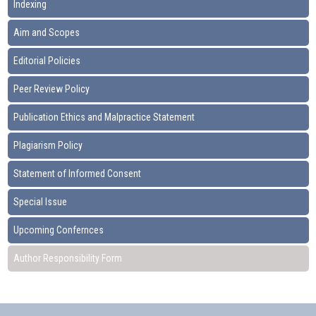
Indexing
Aim and Scopes
Editorial Policies
Peer Review Policy
Publication Ethics and Malpractice Statement
Plagiarism Policy
Statement of Informed Consent
Special Issue
Upcoming Confernces
Author Responsibility Form