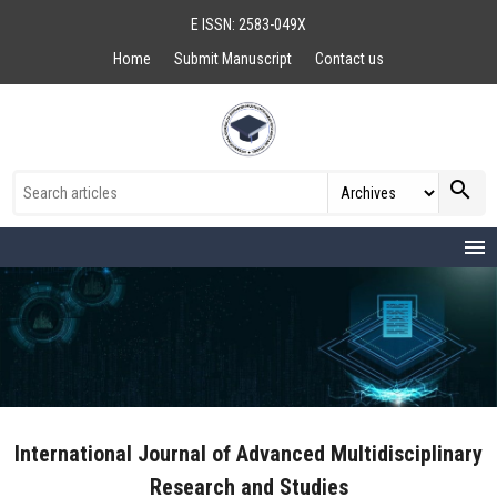
E ISSN: 2583-049X
Home
Submit Manuscript
Contact us
search
menu
International Journal of Advanced Multidisciplinary
Research and Studies