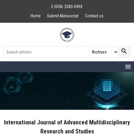
E ISSN: 2583-049X
Home
Submit Manuscript
Contact us
search
menu
International Journal of Advanced Multidisciplinary
Research and Studies