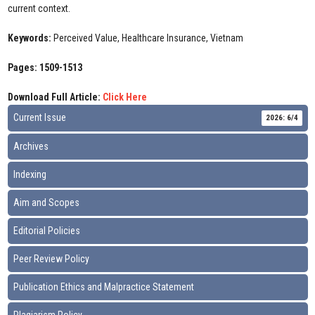
current context.
Keywords:
Perceived Value, Healthcare Insurance, Vietnam
Pages: 1509-1513
Download Full Article:
Click Here
Current Issue
2026: 6/4
Archives
Indexing
Aim and Scopes
Editorial Policies
Peer Review Policy
Publication Ethics and Malpractice Statement