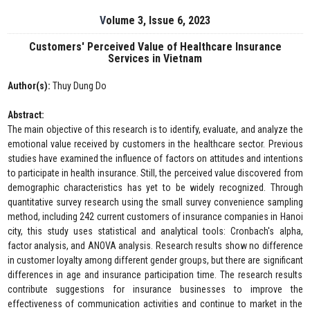
Volume 3, Issue 6, 2023
Customers' Perceived Value of Healthcare Insurance
Services in Vietnam
Author(s):
Thuy Dung Do
Abstract:
The main objective of this research is to identify, evaluate, and analyze the
emotional value received by customers in the healthcare sector. Previous
studies have examined the influence of factors on attitudes and intentions
to participate in health insurance. Still, the perceived value discovered from
demographic characteristics has yet to be widely recognized. Through
quantitative survey research using the small survey convenience sampling
method, including 242 current customers of insurance companies in Hanoi
city, this study uses statistical and analytical tools: Cronbach's alpha,
factor analysis, and ANOVA analysis. Research results show no difference
in customer loyalty among different gender groups, but there are significant
differences in age and insurance participation time. The research results
contribute suggestions for insurance businesses to improve the
effectiveness of communication activities and continue to market in the