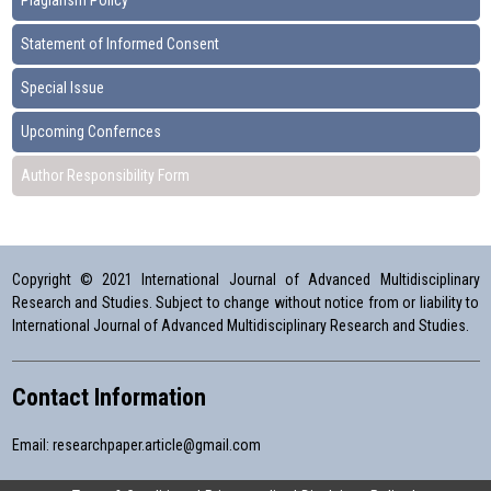
Plagiarism Policy
Statement of Informed Consent
Special Issue
Upcoming Confernces
Author Responsibility Form
Copyright © 2021 International Journal of Advanced Multidisciplinary
Research and Studies. Subject to change without notice from or liability to
International Journal of Advanced Multidisciplinary Research and Studies.
Contact Information
Email:
researchpaper.article@gmail.com