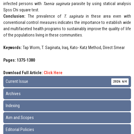
infected persons with
Taenia saginata
parasite by using statical analysis
Spss Chi square test.
Conclusion:
The prevalence of
T. saginata
in these area even with
conventional control measures indicates the importance to establish wide
and multifaceted health programs to sustainably improve the quality of life
of the populations living in these communities.
Keywords:
Tap Worm, T. Saginata, Iraq, Kato- Katz Method, Direct Smear
Pages: 1375-1380
Download Full Article:
Click Here
Current Issue
2026: 6/4
Archives
Indexing
Aim and Scopes
Editorial Policies