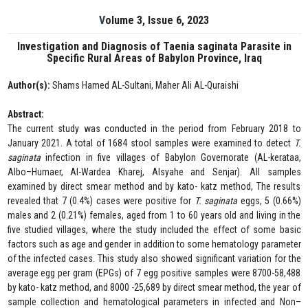
Volume 3, Issue 6, 2023
Investigation and Diagnosis of Taenia saginata Parasite in
Specific Rural Areas of Babylon Province, Iraq
Author(s):
Shams Hamed AL-Sultani, Maher Ali AL-Quraishi
Abstract:
The current study was conducted in the period from February 2018 to
January 2021. A total of 1684 stool samples were examined to detect
T.
saginata
infection in five villages of Babylon Governorate (AL-kerataa,
Albo–Humaer, Al-Wardea Kharej, Alsyahe and Senjar). All samples
examined by direct smear method and by kato- katz method, The results
revealed that 7 (0.4%) cases were positive for
T. saginata
eggs, 5 (0.66%)
males and 2 (0.21%) females, aged from 1 to 60 years old and living in the
five studied villages, where the study included the effect of some basic
factors such as age and gender in addition to some hematology parameter
of the infected cases. This study also showed significant variation for the
average egg per gram (EPGs) of 7 egg positive samples were 8700-58,488
by kato- katz method, and 8000 -25,689 by direct smear method, the year of
sample collection and hematological parameters in infected and Non–