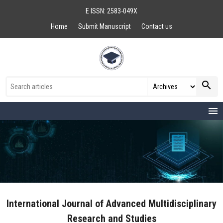
E ISSN: 2583-049X
Home
Submit Manuscript
Contact us
search
menu
International Journal of Advanced Multidisciplinary
Research and Studies