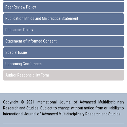
Peer Review Policy
Publication Ethics and Malpractice Statement
Plagiarism Policy
Statement of Informed Consent
Special Issue
Upcoming Confernces
Author Responsibility Form
Copyright © 2021 International Journal of Advanced Multidisciplinary
Research and Studies. Subject to change without notice from or liability to
International Journal of Advanced Multidisciplinary Research and Studies.