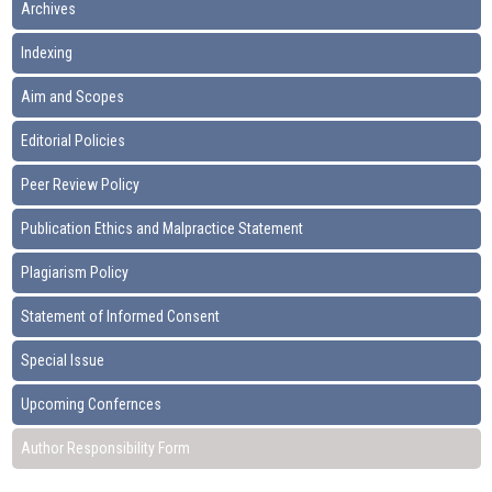
Archives
Indexing
Aim and Scopes
Editorial Policies
Peer Review Policy
Publication Ethics and Malpractice Statement
Plagiarism Policy
Statement of Informed Consent
Special Issue
Upcoming Confernces
Author Responsibility Form