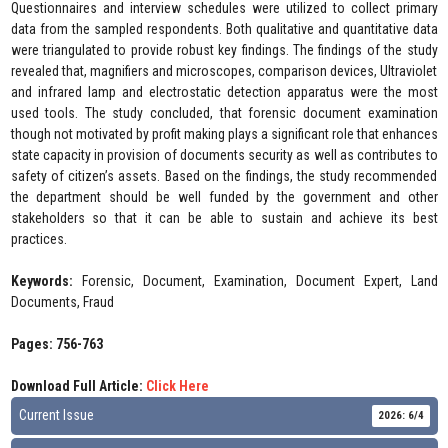
Questionnaires and interview schedules were utilized to collect primary
data from the sampled respondents. Both qualitative and quantitative data
were triangulated to provide robust key findings. The findings of the study
revealed that, magnifiers and microscopes, comparison devices, Ultraviolet
and infrared lamp and electrostatic detection apparatus were the most
used tools. The study concluded, that forensic document examination
though not motivated by profit making plays a significant role that enhances
state capacity in provision of documents security as well as contributes to
safety of citizen’s assets. Based on the findings, the study recommended
the department should be well funded by the government and other
stakeholders so that it can be able to sustain and achieve its best
practices.
Keywords:
Forensic, Document, Examination, Document Expert, Land
Documents, Fraud
Pages: 756-763
Download Full Article:
Click Here
Current Issue
2026: 6/4