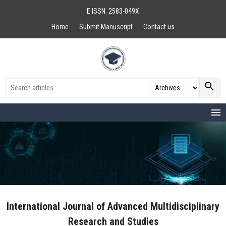
E ISSN: 2583-049X
Home
Submit Manuscript
Contact us
search
menu
International Journal of Advanced Multidisciplinary
Research and Studies