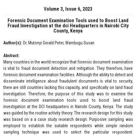
Volume 3, Issue 6, 2023
Forensic Document Examination Tools used to Boost Land
Fraud Investigation at the dci Headquarters in Nairobi City
County, Kenya
Author(s):
Dr. Mutonyi Gerald Peter, Wambugu Susan
Abstract:
Many countries in the world recognize that forensic document examination
is vital to fraud document detection and mitigation. They therefore, have
forensic document examination facilities. Although the ability to detect and
disseminate intelligence about fraudulent documents is vital to security,
there are still countries lacking this capacity, and specifically on land fraud
investigation. Therefore, the purpose of this study was to examine the
forensic document examination tools used to boost land fraud
investigation at the DCI headquarters in Nairobi County, Kenya. The study
was guided by the routine activity theory. The research design for this study
was based on a a case study research design. Purposive sampling was
employed to establish the suitable respondents while simple random
sampling technique was used to select the particular respondent.