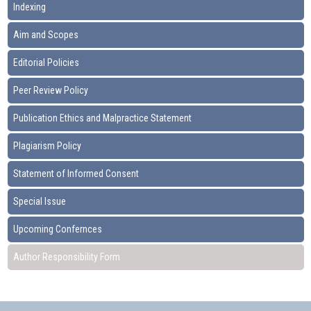
Indexing
Aim and Scopes
Editorial Policies
Peer Review Policy
Publication Ethics and Malpractice Statement
Plagiarism Policy
Statement of Informed Consent
Special Issue
Upcoming Confernces
Author Responsibility Form