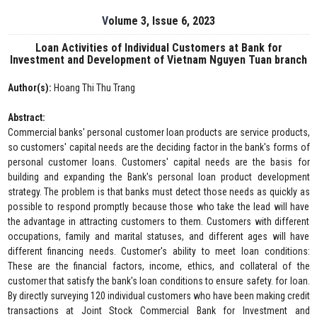
Volume 3, Issue 6, 2023
Loan Activities of Individual Customers at Bank for
Investment and Development of Vietnam Nguyen Tuan branch
Author(s):
Hoang Thi Thu Trang
Abstract:
Commercial banks' personal customer loan products are service products,
so customers' capital needs are the deciding factor in the bank's forms of
personal customer loans. Customers' capital needs are the basis for
building and expanding the Bank's personal loan product development
strategy. The problem is that banks must detect those needs as quickly as
possible to respond promptly because those who take the lead will have
the advantage in attracting customers to them. Customers with different
occupations, family and marital statuses, and different ages will have
different financing needs. Customer's ability to meet loan conditions:
These are the financial factors, income, ethics, and collateral of the
customer that satisfy the bank's loan conditions to ensure safety. for loan.
By directly surveying 120 individual customers who have been making credit
transactions at Joint Stock Commercial Bank for Investment and