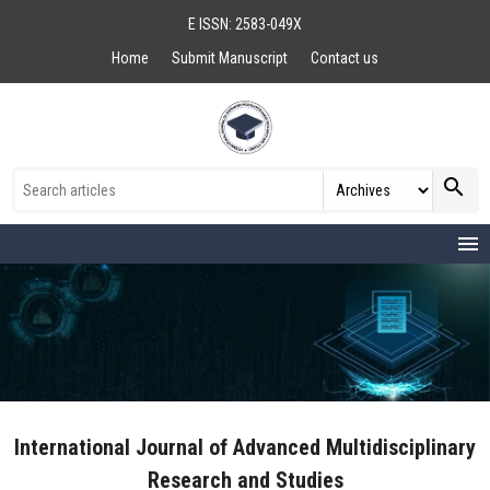
E ISSN: 2583-049X
Home
Submit Manuscript
Contact us
search
menu
International Journal of Advanced Multidisciplinary
Research and Studies