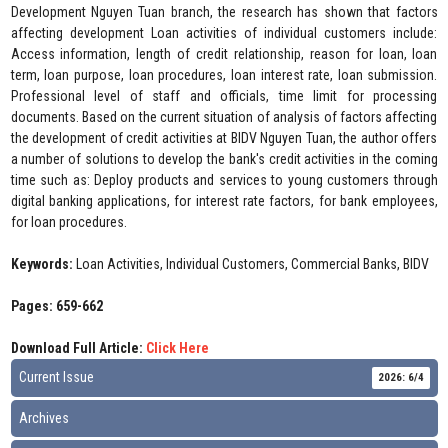
Development Nguyen Tuan branch, the research has shown that factors
affecting development Loan activities of individual customers include:
Access information, length of credit relationship, reason for loan, loan
term, loan purpose, loan procedures, loan interest rate, loan submission.
Professional level of staff and officials, time limit for processing
documents. Based on the current situation of analysis of factors affecting
the development of credit activities at BIDV Nguyen Tuan, the author offers
a number of solutions to develop the bank's credit activities in the coming
time such as: Deploy products and services to young customers through
digital banking applications, for interest rate factors, for bank employees,
for loan procedures.
Keywords:
Loan Activities, Individual Customers, Commercial Banks, BIDV
Pages: 659-662
Download Full Article:
Click Here
Current Issue
2026: 6/4
Archives