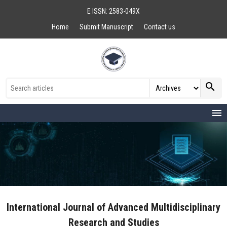
E ISSN: 2583-049X
Home
Submit Manuscript
Contact us
search
menu
International Journal of Advanced Multidisciplinary
Research and Studies