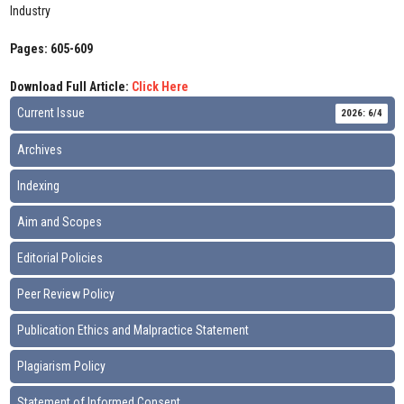
Industry
Pages: 605-609
Download Full Article:
Click Here
Current Issue
2026: 6/4
Archives
Indexing
Aim and Scopes
Editorial Policies
Peer Review Policy
Publication Ethics and Malpractice Statement
Plagiarism Policy
Statement of Informed Consent