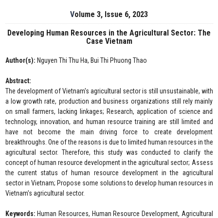
Volume 3, Issue 6, 2023
Developing Human Resources in the Agricultural Sector: The
Case Vietnam
Author(s):
Nguyen Thi Thu Ha, Bui Thi Phuong Thao
Abstract:
The development of Vietnam's agricultural sector is still unsustainable, with
a low growth rate, production and business organizations still rely mainly
on small farmers, lacking linkages; Research, application of science and
technology, innovation, and human resource training are still limited and
have not become the main driving force to create development
breakthroughs. One of the reasons is due to limited human resources in the
agricultural sector. Therefore, this study was conducted to clarify the
concept of human resource development in the agricultural sector; Assess
the current status of human resource development in the agricultural
sector in Vietnam; Propose some solutions to develop human resources in
Vietnam's agricultural sector.
Keywords:
Human Resources, Human Resource Development, Agricultural