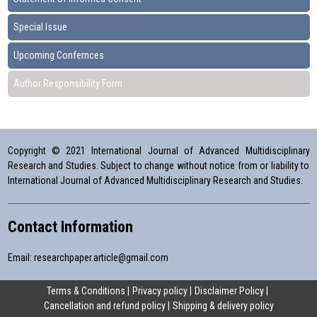
Special Issue
Upcoming Confernces
Author Responsibility Form
Copyright © 2021 International Journal of Advanced Multidisciplinary
Research and Studies. Subject to change without notice from or liability to
International Journal of Advanced Multidisciplinary Research and Studies.
Contact Information
Email:
researchpaper.article@gmail.com
Terms & Conditions
Privacy policy
Disclaimer Policy
Cancellation and refund policy
Shipping & delivery policy