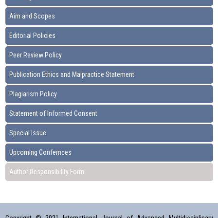
Aim and Scopes
Editorial Policies
Peer Review Policy
Publication Ethics and Malpractice Statement
Plagiarism Policy
Statement of Informed Consent
Special Issue
Upcoming Confernces
Author Responsibility Form