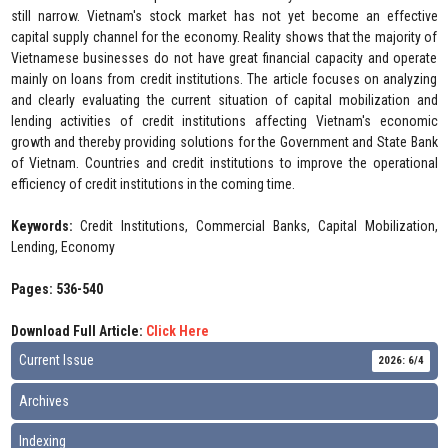
still narrow. Vietnam's stock market has not yet become an effective
capital supply channel for the economy. Reality shows that the majority of
Vietnamese businesses do not have great financial capacity and operate
mainly on loans from credit institutions. The article focuses on analyzing
and clearly evaluating the current situation of capital mobilization and
lending activities of credit institutions affecting Vietnam's economic
growth and thereby providing solutions for the Government and State Bank
of Vietnam. Countries and credit institutions to improve the operational
efficiency of credit institutions in the coming time.
Keywords:
Credit Institutions, Commercial Banks, Capital Mobilization,
Lending, Economy
Pages: 536-540
Download Full Article:
Click Here
Current Issue
2026: 6/4
Archives
Indexing