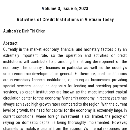
Volume 3, Issue 6, 2023
Activities of Credit Institutions in Vietnam Today
Author(s):
Dinh Thi Chien
Abstract:
Currently in the market economy, financial and monetary factors play an
extremely important role, so the operation and activities of credit
institutions will contribute to promoting the strong development of the
economy. The country's finances in particular as well as the country's
socio-economic development in general. Furthermore, credit institutions
are intermediary financial institutions, operating as businesses providing
special services, accepting deposits for lending and providing payment
services, so credit institutions are known as the most important capital
circulation center for the economy. Vietnam's economy in recent years has
always achieved high growth rates compared to the region. With the current
level of growth, the need for capital for the economy is extremely large. In
current conditions, where foreign investment is still limited, the policy of
relying on domestic capital is being thoroughly implemented. However,
channels to mobilize capital from the economy's internal resources are