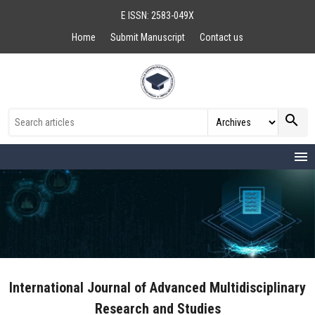
E ISSN: 2583-049X
Home
Submit Manuscript
Contact us
search
menu
International Journal of Advanced Multidisciplinary
Research and Studies