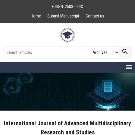
E ISSN: 2583-049X
Home
Submit Manuscript
Contact us
search
menu
International Journal of Advanced Multidisciplinary
Research and Studies