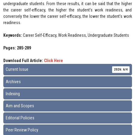
undergraduate students. From these results, it can be said that the higher
the career self-efficacy, the higher the student’s work readiness, and
conversely the lower the career self-efficacy, the lower the student’s work
readiness.
Keywords:
Career Self-Efficacy, Work Readiness, Undergraduate Students
Pages: 285-289
Download Full Article:
Click Here
Current Issue
2026: 6/4
Archives
Indexing
Aim and Scopes
Editorial Policies
Peer Review Policy