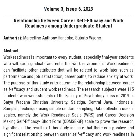
Volume 3, Issue 6, 2023
Relationship between Career Self-Efficacy and Work
Readiness among Undergraduate Student
Author(s):
Marcellino Anthony Handoko, Sutarto Wijono
Abstract:
Work readiness is important to every student, especially final-year students
who will soon graduate and enter the work environment. Work readiness
can facilitate other attributes that will be related to work later such as
performance and job satisfaction, career paths, to reduce anxiety at work.
The purpose of this study is to determine the relationship between career
self-efficacy and student work readiness. The research subjects were 115
students who were students of the Faculty of Psychology class of 2019 at
Satya Wacana Christian University, Salatiga, Central Java, Indonesia.
Sampling technique using simple random sampling, Data collection uses 2
scales, namely the Work Readiness Scale (WRS) and Career Decision
Making Self-Efficacy- Short Form (CDMSE-SF) scale to prove the research
hypothesis. The results of this study indicate that there is a positive and
significant relationship between career self-efficacy and work readiness in