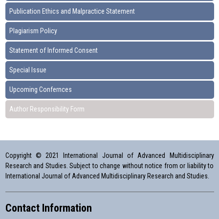
Publication Ethics and Malpractice Statement
Plagiarism Policy
Statement of Informed Consent
Special Issue
Upcoming Confernces
Author Responsibility Form
Copyright © 2021 International Journal of Advanced Multidisciplinary
Research and Studies. Subject to change without notice from or liability to
International Journal of Advanced Multidisciplinary Research and Studies.
Contact Information