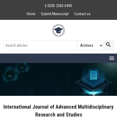
E ISSN: 2583-049X
Home
Submit Manuscript
Contact us
search
menu
International Journal of Advanced Multidisciplinary
Research and Studies