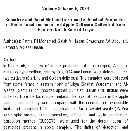
Volume 3, Issue 6, 2023
Sensitive and Rapid Method to Estimate Residual Pesticides
in Some Local and Imported Apple Cultivars Collected from
Eastern North Side of Libya
Author(s):
Fatma FH Mohamed, Salah MI Hasan, Omukthum AA Abduljalil,
Hamad M Adress Hasan
Abstract:
In this study, residues of some pesticides of (Imidacloprid, Aldicarb,
metalaxy, cypermethrin, chlorpyrifos, DDA and Endrin) were detected in the
two cultivars (Starking and GoIden delicious). The samples were collected
from some farms in eastern north of Libya (Shahat, Wardamah and Al-
Wasita). Samples of imported apples (Tunisian, Italian and Turkish) were
collected from the local supermarkets. The level of pesticide in the apple
samples under study were compared with the international permissible
limits and according to the specifications. An ultraviolet-visible (UV-Vis)
spectrophotometer, rapid, sensitive, efficient, and safe purification
extraction method (QUECERS) were used for the determination of
pesticides present in apple samples. The limits of detection and