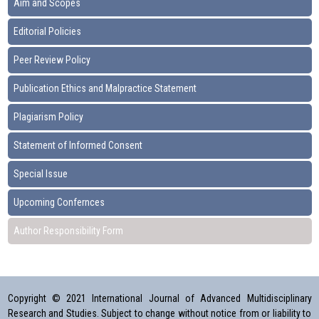
Aim and Scopes
Editorial Policies
Peer Review Policy
Publication Ethics and Malpractice Statement
Plagiarism Policy
Statement of Informed Consent
Special Issue
Upcoming Confernces
Author Responsibility Form
Copyright © 2021 International Journal of Advanced Multidisciplinary
Research and Studies. Subject to change without notice from or liability to