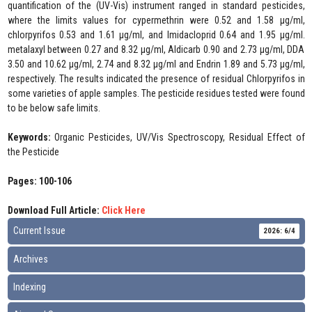
quantification of the (UV-Vis) instrument ranged in standard pesticides,
where the limits values for cypermethrin were 0.52 and 1.58 µg/ml,
chlorpyrifos 0.53 and 1.61 µg/ml, and Imidacloprid 0.64 and 1.95 µg/ml.
metalaxyl between 0.27 and 8.32 µg/ml, Aldicarb 0.90 and 2.73 µg/ml, DDA
3.50 and 10.62 µg/ml, 2.74 and 8.32 µg/ml and Endrin 1.89 and 5.73 µg/ml,
respectively. The results indicated the presence of residual Chlorpyrifos in
some varieties of apple samples. The pesticide residues tested were found
to be below safe limits.
Keywords:
Organic Pesticides, UV/Vis Spectroscopy, Residual Effect of
the Pesticide
Pages: 100-106
Download Full Article:
Click Here
Current Issue
2026: 6/4
Archives
Indexing