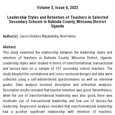
Volume 3, Issue 6, 2023
Leadership Styles and Retention of Teachers in Selected
Secondary Schools in Ruhinda County, Mitooma District
Uganda
Author(s):
Jacos Dickens Ndyabahika, Noel Henry
Abstract:
This study examined the relationship between the leadership styles and
retention of teachers in Ruhinda County, Mitooma District, Uganda.
Leadership styles were studied in terms of transformational, transactional
and laissez-faire on a sample of 107 secondary school teachers. The
study adopted the correlational and cross-sectional designs and data were
collected using a self-administered questionnaires as well as interview
guides. Data analysis involved descriptive and inferential analyses.
Descriptive results revealed that teacher retention was good. Nevertheless,
while the use of transformational leadership was also good, there was
moderate use of transactional leadership and low use of laissez-fair
leadership. Regression analysis revealed that transformational leadership
had a positive significant relationship with retention of teachers.