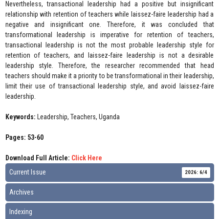
Nevertheless, transactional leadership had a positive but insignificant
relationship with retention of teachers while laissez-faire leadership had a
negative and insignificant one. Therefore, it was concluded that
transformational leadership is imperative for retention of teachers,
transactional leadership is not the most probable leadership style for
retention of teachers, and laissez-faire leadership is not a desirable
leadership style. Therefore, the researcher recommended that head
teachers should make it a priority to be transformational in their leadership,
limit their use of transactional leadership style, and avoid laissez-faire
leadership.
Keywords:
Leadership, Teachers, Uganda
Pages: 53-60
Download Full Article:
Click Here
Current Issue
2026: 6/4
Archives
Indexing