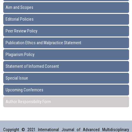
Aim and Scopes
Editorial Policies
Peer Review Policy
Publication Ethics and Malpractice Statement
Plagiarism Policy
Statement of Informed Consent
Special Issue
Upcoming Confernces
Author Responsibility Form
Copyright © 2021 International Journal of Advanced Multidisciplinary