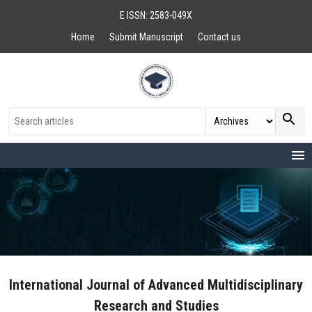
E ISSN: 2583-049X
Home
Submit Manuscript
Contact us
search
menu
International Journal of Advanced Multidisciplinary
Research and Studies