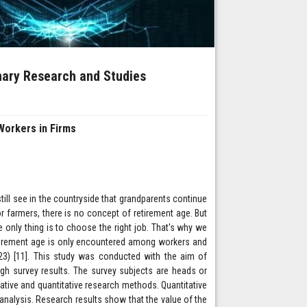
inary Research and Studies
 Workers in Firms
still see in the countryside that grandparents continue
r farmers, there is no concept of retirement age. But
he only thing is to choose the right job. That's why we
 retirement age is only encountered among workers and
023) [11]. This study was conducted with the aim of
ugh survey results. The survey subjects are heads or
tive and quantitative research methods. Quantitative
nalysis. Research results show that the value of the