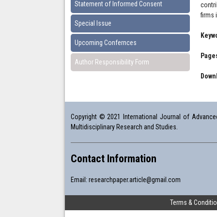
Statement of Informed Consent
contr
firms
Special Issue
Keyw
Upcoming Confernces
Pages
Author Responsibility Form
Downl
Copyright © 2021 International Journal of Advanced 
Multidisciplinary Research and Studies.
Contact Information
Email:
researchpaper.article@gmail.com
Terms & Conditi