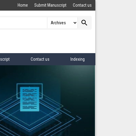
Home
Submit Manuscript
Contact us
search
script
Contact us
Indexing