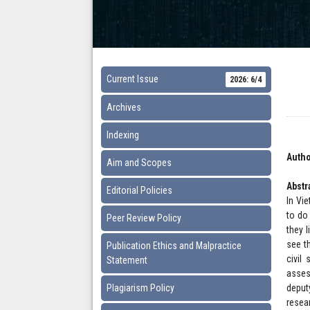
Current Issue
2026: 6/4
Archives
Indexing
Autho
Aim and Scopes
Abstr
Editorial Policies
In Vie
to do
Peer Review Policy
they l
see t
Publication Ethics and Malpractice
civil
Statement
asses
Plagiarism Policy
deput
resea