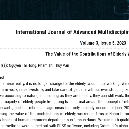
International Journal of Advanced Multidiscipl
Volume 3, Issue 5, 2023
The Value of the Contributions of Elderly
r(s):
Nguyen Thi Hong, Pham Thi Thuy Van
act:
tnamese reality, it is no longer strange for the elderly to continue working. We 
 farm work, raise livestock, and take care of gardens without ever stopping. Fo
ive according to nature, and as long as they are healthy, they can still work; t
he majority of elderly people living long lives in rural areas. The concept of
 servants, and the retirement age crisis has only recently occurred (Quan, 2
sing the value of the contributions of elderly workers in firms in Hanoi thro
y heads of human resources departments in firms in Hanoi. We use both qualita
rch methods were carried out with SPSS software, including Cronbach’s alpha a