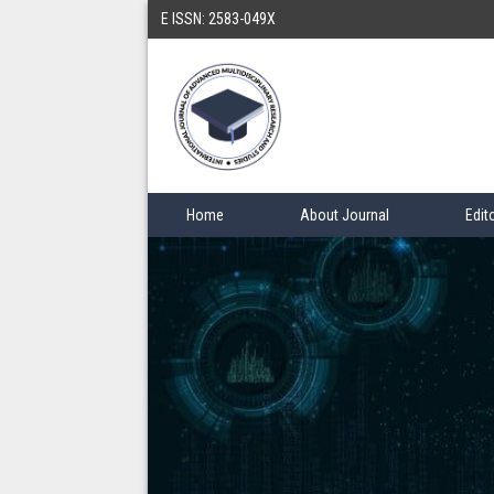
E ISSN: 2583-049X
Home
About Journal
Edit