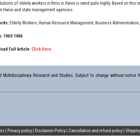
ibutions of elderly workers in firms in Hanoi is rated quite highly. Based on th
 in Hanoi and state management agencies.
ords:
Elderly Workers, Human Resource Management, Business Administration, 
: 1463-1466
oad Full Article:
Click Here
Multidisciplinary Research and Studies. Subject to change without notice fr
ons
Privacy policy
Disclaimer Policy
Cancellation and refund policy
Shipping