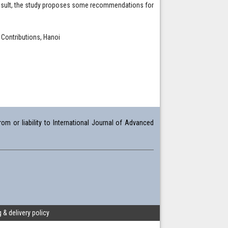
is result, the study proposes some recommendations for
Contributions, Hanoi
om or liability to International Journal of Advanced
 & delivery policy