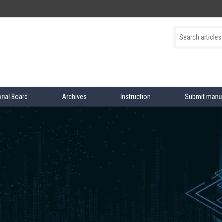
orial Board
Archives
Instruction
Submit manu