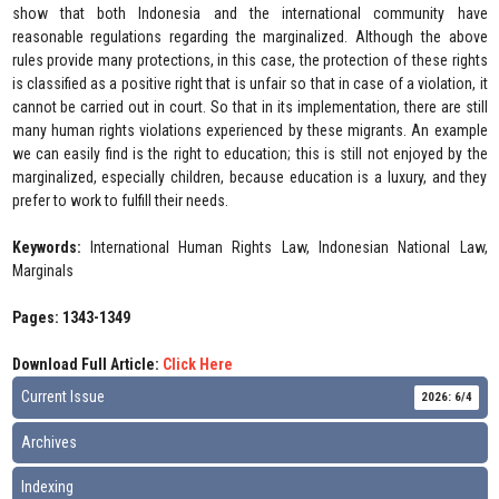
show that both Indonesia and the international community have
reasonable regulations regarding the marginalized. Although the above
rules provide many protections, in this case, the protection of these rights
is classified as a positive right that is unfair so that in case of a violation, it
cannot be carried out in court. So that in its implementation, there are still
many human rights violations experienced by these migrants. An example
we can easily find is the right to education; this is still not enjoyed by the
marginalized, especially children, because education is a luxury, and they
prefer to work to fulfill their needs.
Keywords:
International Human Rights Law, Indonesian National Law,
Marginals
Pages: 1343-1349
Download Full Article:
Click Here
Current Issue
2026: 6/4
Archives
Indexing