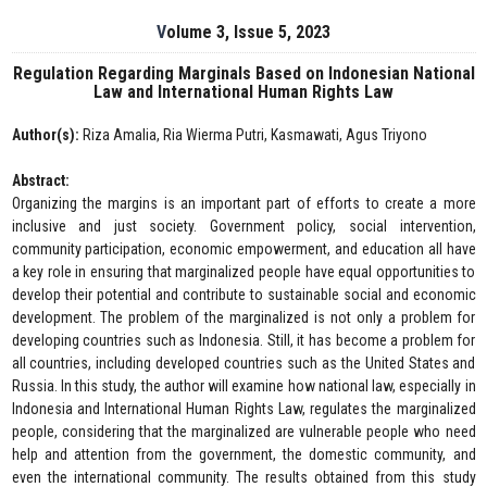
Volume 3, Issue 5, 2023
Regulation Regarding Marginals Based on Indonesian National
Law and International Human Rights Law
Author(s):
Riza Amalia, Ria Wierma Putri, Kasmawati, Agus Triyono
Abstract:
Organizing the margins is an important part of efforts to create a more
inclusive and just society. Government policy, social intervention,
community participation, economic empowerment, and education all have
a key role in ensuring that marginalized people have equal opportunities to
develop their potential and contribute to sustainable social and economic
development. The problem of the marginalized is not only a problem for
developing countries such as Indonesia. Still, it has become a problem for
all countries, including developed countries such as the United States and
Russia. In this study, the author will examine how national law, especially in
Indonesia and International Human Rights Law, regulates the marginalized
people, considering that the marginalized are vulnerable people who need
help and attention from the government, the domestic community, and
even the international community. The results obtained from this study