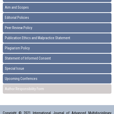
Aim and Scopes
Editorial Policies
Peer Review Policy
Publication Ethics and Malpractice Statement
Plagiarism Policy
Statement of Informed Consent
Special Issue
Upcoming Confernces
Author Responsibility Form
Copyright © 2021 International Journal of Advanced Multidisciplinary