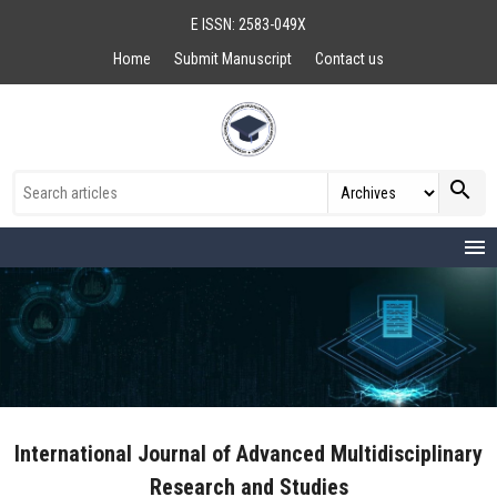
E ISSN: 2583-049X
Home
Submit Manuscript
Contact us
search
menu
International Journal of Advanced Multidisciplinary
Research and Studies