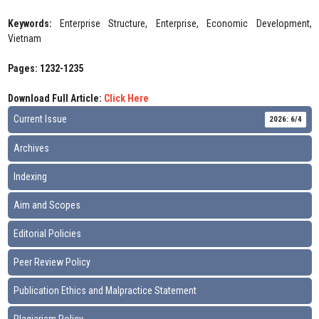
Keywords:
Enterprise Structure, Enterprise, Economic Development,
Vietnam
Pages: 1232-1235
Download Full Article:
Click Here
Current Issue
2026: 6/4
Archives
Indexing
Aim and Scopes
Editorial Policies
Peer Review Policy
Publication Ethics and Malpractice Statement