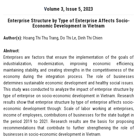
Volume 3, Issue 5, 2023
Enterprise Structure by Type of Enterprise Affects Socio-
Economic Development in Vietnam
Author(s):
Hoang Thi Thu Trang, Do Thi Le, Dinh Thi Chien
Abstract:
Enterprises are factors that ensure the implementation of the goals of
industrialization, modernization, improving economic efficiency,
maintaining stability, and creating strengths in the competitiveness of the
economy during the integration process. The role of businesses
determines sustainable economic development and healthy social issues.
This study was conducted to analyze the impact of enterprise structure by
type of enterprise on socio-economic development in Vietnam. Research
results show that enterprise structure by type of enterprise affects socio-
economic development through: Scale of labor working at enterprises,
income of employees, contributions of businesses for the state budget in
the period 2019 to 2021. Research results are the basis for proposing
recommendations that contribute to further strengthening the role of
businesses in socio-economic development in Vietnam.