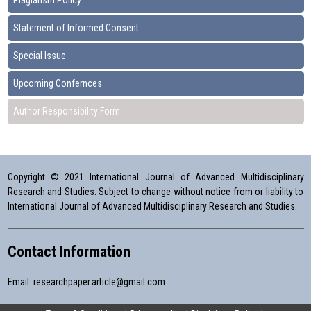
Plagiarism Policy
Statement of Informed Consent
Special Issue
Upcoming Confernces
Author Responsibility Form
Copyright © 2021 International Journal of Advanced Multidisciplinary
Research and Studies. Subject to change without notice from or liability to
International Journal of Advanced Multidisciplinary Research and Studies.
Contact Information
Email:
researchpaper.article@gmail.com