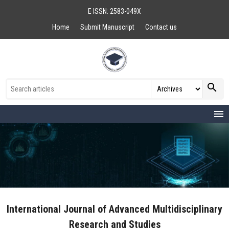
E ISSN: 2583-049X
Home
Submit Manuscript
Contact us
search
menu
International Journal of Advanced Multidisciplinary
Research and Studies