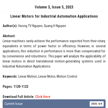
Volume 3, Issue 5, 2023
Linear Motors for Industrial Automation Applications
Author(s):
Huong TV Nguyen, Quang H Nguyen
Abstract:
Linear machines rarely achieve the performance expected from their rotary
equivalents in terms of power factor or efficiency. However, in several
applications, this reduction in performance is more than compensated for
by convenience and robustness. This paper will analyze the applicability of
linear motors in direct translational motion-generating systems used in
Industrial Automation Applications.
Keywords:
Linear Motion, Linear Motor, Motion Control
Pages: 1120-1122
Download Full Article:
Click Here
Current Issue
2026: 6/4