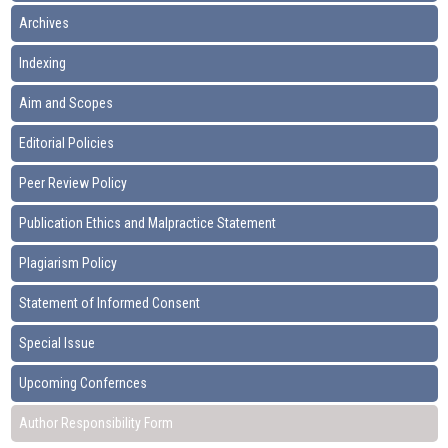
Archives
Indexing
Aim and Scopes
Editorial Policies
Peer Review Policy
Publication Ethics and Malpractice Statement
Plagiarism Policy
Statement of Informed Consent
Special Issue
Upcoming Confernces
Author Responsibility Form