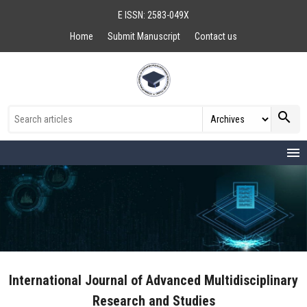
E ISSN: 2583-049X
Home
Submit Manuscript
Contact us
search
menu
International Journal of Advanced Multidisciplinary
Research and Studies