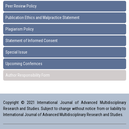
Peer Review Policy
Publication Ethics and Malpractice Statement
Plagiarism Policy
Statement of Informed Consent
Special Issue
Upcoming Confernces
Author Responsibility Form
Copyright © 2021 International Journal of Advanced Multidisciplinary
Research and Studies. Subject to change without notice from or liability to
International Journal of Advanced Multidisciplinary Research and Studies.