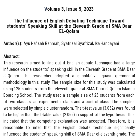
Volume 3, Issue 5, 2023
The Influence of English Debating Technique Toward
students’ Speaking Skill at the Eleventh Grade of SMA Daar
EL-Qolam
Author(s):
Ayu Nafisah Rahmah, Syafrizal Syafrizal, Ika Handayani
Abstract:
This research aimed to find out if English debate technique had a large
influence on the students’ speaking skill in the Eleventh Grade at SMA Daar
el-Qolam. The researcher adopted a quantitative, quasi-experimental
methodology in this study. The sample size for this study was calculated
using 125 students from the eleventh grade at SMA Daar el-Qolam Islamic
Boarding School. The study used a sample size of 25 students from each
of two classes: an experimental class and a control class. The samples
were selected by simple cluster random. The t-test value (3.052) was found
to be higher than the t-table value (2.069) in support of the hypothesis. This
indicated that the competing explanation was accepted. Therefore, it is
reasonable to infer that the English debate technique significantly
influenced the students’ speaking skill of SMA Daar el-eleventh-grade. The