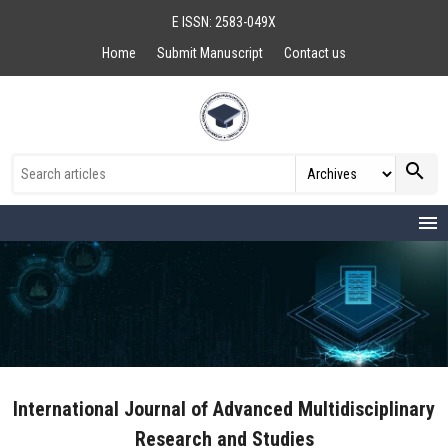
E ISSN: 2583-049X
Home
Submit Manuscript
Contact us
search
menu
International Journal of Advanced Multidisciplinary
Research and Studies