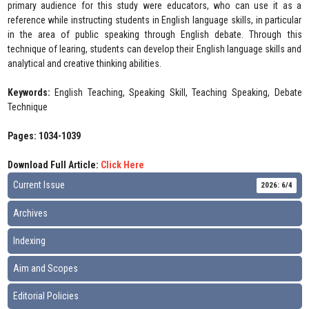
primary audience for this study were educators, who can use it as a
reference while instructing students in English language skills, in particular
in the area of public speaking through English debate. Through this
technique of learing, students can develop their English language skills and
analytical and creative thinking abilities.
Keywords:
English Teaching, Speaking Skill, Teaching Speaking, Debate
Technique
Pages: 1034-1039
Download Full Article:
Click Here
Current Issue
2026: 6/4
Archives
Indexing
Aim and Scopes
Editorial Policies