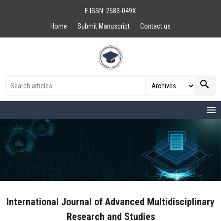
E ISSN: 2583-049X
Home
Submit Manuscript
Contact us
search
menu
International Journal of Advanced Multidisciplinary
Research and Studies