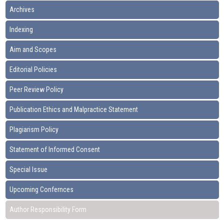
Archives
Indexing
Aim and Scopes
Editorial Policies
Peer Review Policy
Publication Ethics and Malpractice Statement
Plagiarism Policy
Statement of Informed Consent
Special Issue
Upcoming Confernces
Author Responsibility Form