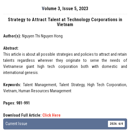
Volume 3, Issue 5, 2023
Strategy to Attract Talent at Technology Corporations in
Vietnam
Author(s):
Nguyen Thi Nguyen Hong
Abstract:
This article is about all possible strategies and policies to attract and retain
talents regardless wherever they originate to serve the needs of
Vietnamese giant high tech corporation both with domestic and
international genesis.
Keywords:
Talent Management, Talent Strategy, High Tech Corporation,
Vietnam, Human Resources Management
Pages: 981-991
Download Full Article:
Click Here
Current Issue
2026: 6/4