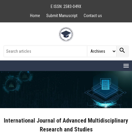
E ISSN: 2583-049X
Home
Submit Manuscript
Contact us
search
menu
International Journal of Advanced Multidisciplinary
Research and Studies