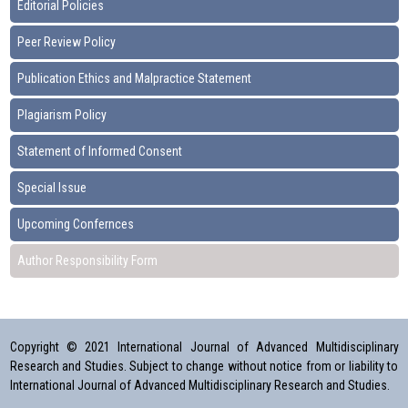
Editorial Policies
Peer Review Policy
Publication Ethics and Malpractice Statement
Plagiarism Policy
Statement of Informed Consent
Special Issue
Upcoming Confernces
Author Responsibility Form
Copyright © 2021 International Journal of Advanced Multidisciplinary
Research and Studies. Subject to change without notice from or liability to
International Journal of Advanced Multidisciplinary Research and Studies.