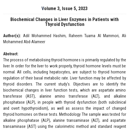
Volume 3, Issue 5, 2023
Biochemical Changes in Liver Enzymes in Patients with
Thyroid Dysfunction
Author(s):
Adil Mohammed Hashim, Raheem Tuama Al Mammori, Ali
Mohammed Abd-Alameer
Abstract:
The process of metabolising thyroid hormones is primarily regulated by the
liver. In order for the liver to work properly, thyroid hormone levels must be
normal. All cells, including hepatocytes, are subject to thyroid hormone
regulation of their basal metabolic rate. Liver function may be affected by
thyroid disorders. The current study's. Objectives are to identify the
biochemical changes in liver function tests, which are aspartate amino
transferase (AST), alanine amino transferase (ALT), and alkaline
phosphatase (ALP), in people with thyroid dysfunction (both subclinical
and overt hypothyroidism), as well as assess the impact of changed
thyroid hormones on these tests. Methodology The sample was tested for
alkaline phosphatase (ALP), alanine transaminase (ALT), and aspartate
transaminase (AST) using the calorimetric method and standard reagent