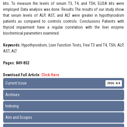
kits. To measure the levels of serum T3, T4, and TSH, ELISA kits were
employed. Data analysis was done. Results The results of our study show
that serum levels of ALP, AST, and ALT were greater in hypothyroidism
patients as compared to controls controls. Conclusions Patients with
thyroid impairment have a regular correlation with the liver enzyme
biochemical parameters examined.
Keywords:
Hypothyroidism, Liver Function Tests, Free T3 and T4, TSH, ALP,
AST, ALT
Pages: 849-852
Download Full Article:
Click Here
Current Issue
2026: 6/4
Archives
Indexing
Aim and Scopes