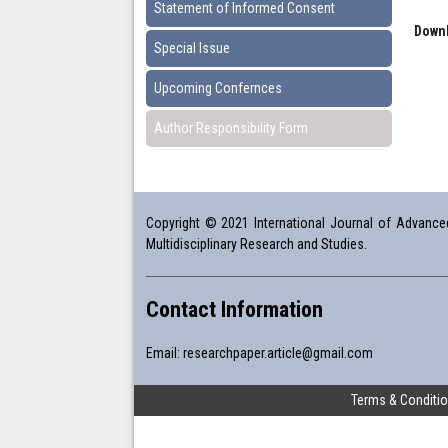
Statement of Informed Consent
Downl
Special Issue
Upcoming Confernces
Author Responsibility Form
Copyright © 2021 International Journal of Advanced 
Multidisciplinary Research and Studies.
Contact Information
Email:
researchpaper.article@gmail.com
Terms & Conditi