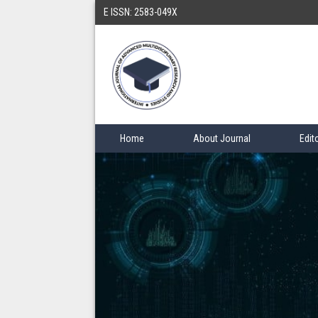
E ISSN: 2583-049X
Home
About Journal
Edit