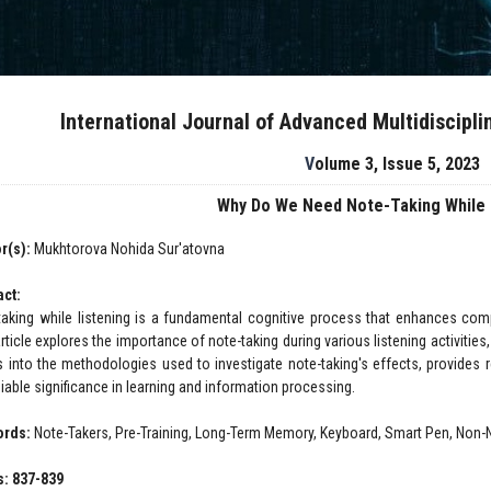
International Journal of Advanced Multidiscipl
Volume 3, Issue 5, 2023
Why Do We Need Note-Taking While 
r(s):
Mukhtorova Nohida Sur'atovna
act:
taking while listening is a fundamental cognitive process that enhances comp
rticle explores the importance of note-taking during various listening activities
s into the methodologies used to investigate note-taking's effects, provides 
iable significance in learning and information processing.
ords:
Note-Takers, Pre-Training, Long-Term Memory, Keyboard, Smart Pen, Non-
: 837-839