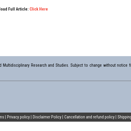
oad Full Article:
Click Here
Multidisciplinary Research and Studies. Subject to change without notice fr
ons
Privacy policy
Disclaimer Policy
Cancellation and refund policy
Shipping