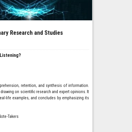
inary Research and Studies
Listening?
rehension, retention, and synthesis of information.
, drawing on scientific research and expert opinions. It
real-life examples, and concludes by emphasizing its
Note-Takers