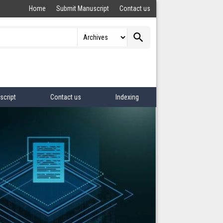
Home
Submit Manuscript
Contact us
search
script
Contact us
Indexing