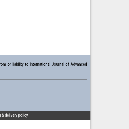
om or liability to International Journal of Advanced
 & delivery policy