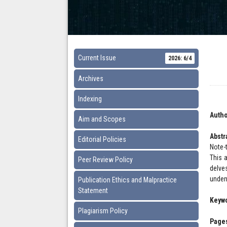
Current Issue
2026: 6/4
Archives
Indexing
Autho
Aim and Scopes
Abstr
Editorial Policies
Note-
This a
Peer Review Policy
delve
unden
Publication Ethics and Malpractice
Statement
Keyw
Plagiarism Policy
Pages