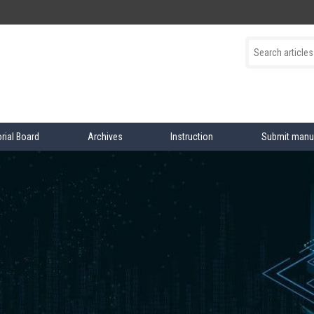
orial Board
Archives
Instruction
Submit manu