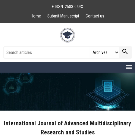
E ISSN: 2583-049X
Home
Submit Manuscript
Contact us
search
menu
International Journal of Advanced Multidisciplinary
Research and Studies