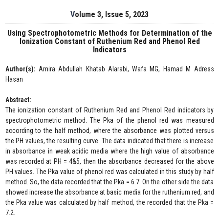
Volume 3, Issue 5, 2023
Using Spectrophotometric Methods for Determination of the
Ionization Constant of Ruthenium Red and Phenol Red
Indicators
Author(s):
Amira Abdullah Khatab Alarabi, Wafa MG, Hamad M Adress
Hasan
Abstract:
The ionization constant of Ruthenium Red and Phenol Red indicators by
spectrophotometric method. The Pka of the phenol red was measured
according to the half method, where the absorbance was plotted versus
the PH values, the resulting curve. The data indicated that there is increase
in absorbance in weak acidic media where the high value of absorbance
was recorded at PH = 4&5, then the absorbance decreased for the above
PH values. The Pka value of phenol red was calculated in this study by half
method. So, the data recorded that the Pka = 6.7. On the other side the data
showed increase the absorbance at basic media for the ruthenium red, and
the Pka value was calculated by half method, the recorded that the Pka =
7.2.