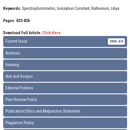
Keywords:
Spectrophotometric, Ionization Constant, Ruthenium, Libya
Pages: 823-826
Download Full Article:
Click Here
Current Issue
2026: 6/4
Archives
Indexing
Aim and Scopes
Editorial Policies
Peer Review Policy
Publication Ethics and Malpractice Statement
Plagiarism Policy