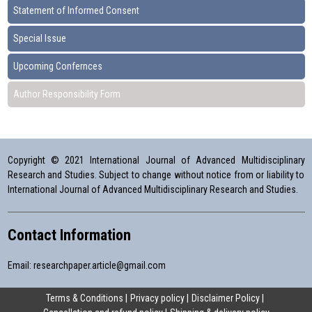
Statement of Informed Consent
Special Issue
Upcoming Confernces
Author Responsibility Form
Copyright © 2021 International Journal of Advanced Multidisciplinary
Research and Studies. Subject to change without notice from or liability to
International Journal of Advanced Multidisciplinary Research and Studies.
Contact Information
Email:
researchpaper.article@gmail.com
Terms & Conditions
Privacy policy
Disclaimer Policy