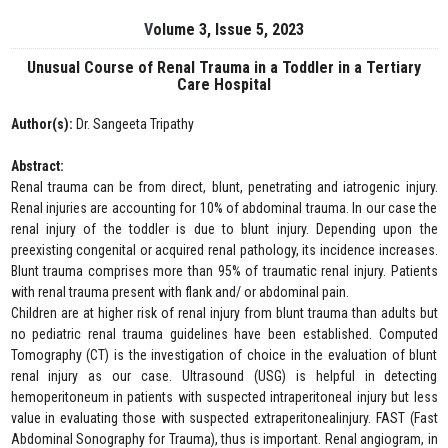
Volume 3, Issue 5, 2023
Unusual Course of Renal Trauma in a Toddler in a Tertiary
Care Hospital
Author(s):
Dr. Sangeeta Tripathy
Abstract:
Renal trauma can be from direct, blunt, penetrating and iatrogenic injury.
Renal injuries are accounting for 10% of abdominal trauma. In our case the
renal injury of the toddler is due to blunt injury. Depending upon the
preexisting congenital or acquired renal pathology, its incidence increases.
Blunt trauma comprises more than 95% of traumatic renal injury. Patients
with renal trauma present with flank and/ or abdominal pain.
Children are at higher risk of renal injury from blunt trauma than adults but
no pediatric renal trauma guidelines have been established. Computed
Tomography (CT) is the investigation of choice in the evaluation of blunt
renal injury as our case. Ultrasound (USG) is helpful in detecting
hemoperitoneum in patients with suspected intraperitoneal injury but less
value in evaluating those with suspected extraperitonealinjury. FAST (Fast
Abdominal Sonography for Trauma), thus is important. Renal angiogram, in