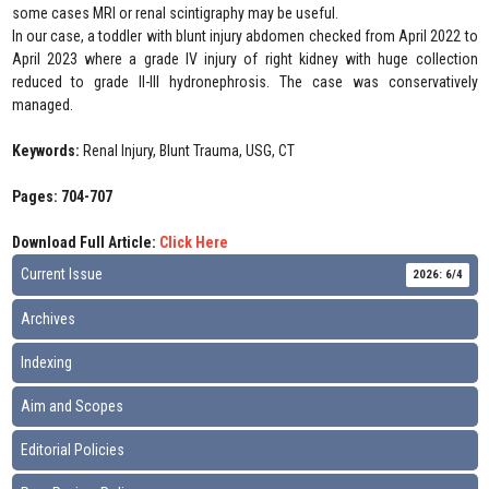
some cases MRI or renal scintigraphy may be useful.
In our case, a toddler with blunt injury abdomen checked from April 2022 to
April 2023 where a grade IV injury of right kidney with huge collection
reduced to grade II-III hydronephrosis. The case was conservatively
managed.
Keywords:
Renal Injury, Blunt Trauma, USG, CT
Pages: 704-707
Download Full Article:
Click Here
Current Issue
2026: 6/4
Archives
Indexing
Aim and Scopes
Editorial Policies