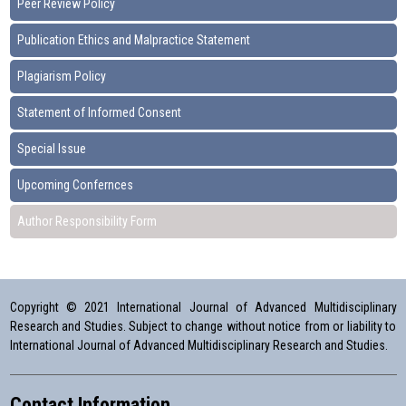
Peer Review Policy
Publication Ethics and Malpractice Statement
Plagiarism Policy
Statement of Informed Consent
Special Issue
Upcoming Confernces
Author Responsibility Form
Copyright © 2021 International Journal of Advanced Multidisciplinary
Research and Studies. Subject to change without notice from or liability to
International Journal of Advanced Multidisciplinary Research and Studies.
Contact Information