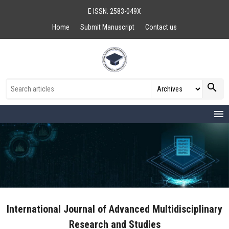
E ISSN: 2583-049X
Home
Submit Manuscript
Contact us
search
menu
International Journal of Advanced Multidisciplinary
Research and Studies