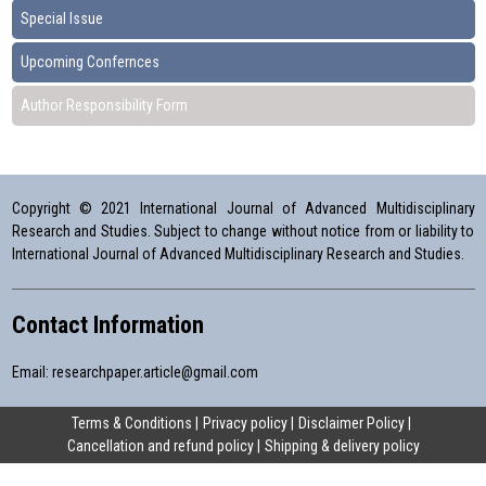
Special Issue
Upcoming Confernces
Author Responsibility Form
Copyright © 2021 International Journal of Advanced Multidisciplinary
Research and Studies. Subject to change without notice from or liability to
International Journal of Advanced Multidisciplinary Research and Studies.
Contact Information
Email:
researchpaper.article@gmail.com
Terms & Conditions
Privacy policy
Disclaimer Policy
Cancellation and refund policy
Shipping & delivery policy