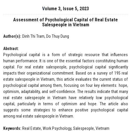
Volume 3, Issue 5, 2023
Assessment of Psychological Capital of Real Estate
Salespeople in Vietnam
Author(s):
Dinh Thi Tram, Do Thuy Dung
Abstract:
Psychological capital is a form of strategic resource that influences
human performance. It is one of the essential factors constituting human
capital. For real estate salespeople, psychological capital significantly
impacts their organizational commitment. Based on a survey of 195 real
estate salespeople in Vietnam, this article evaluates the current status of
psychological capital among them, focusing on four key elements: hope,
optimism, adaptability, and self-confidence. The results indicate that many
real estate salespeople in Vietnam have relatively low psychological
capital, particularly in terms of optimism and hope. The article also
suggests some strategies to enhance positive psychological capital
among real estate salespeople in Vietnam.
Keywords:
Real Estate, Work Psychology, Salespeople, Vietnam