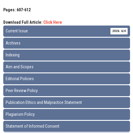
Pages: 607-612
Download Full Article:
Click Here
Current Issue
2026: 6/4
Archives
Indexing
Aim and Scopes
Editorial Policies
Peer Review Policy
Publication Ethics and Malpractice Statement
Plagiarism Policy
Statement of Informed Consent