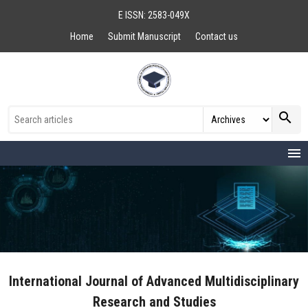
E ISSN: 2583-049X
Home
Submit Manuscript
Contact us
search
menu
International Journal of Advanced Multidisciplinary
Research and Studies